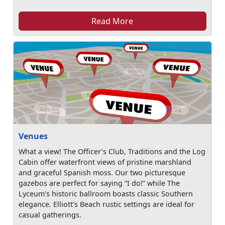
Read More
Venues
What a view! The Officer’s Club, Traditions and the Log
Cabin offer waterfront views of pristine marshland
and graceful Spanish moss. Our two picturesque
gazebos are perfect for saying “I do!” while The
Lyceum's historic ballroom boasts classic Southern
elegance. Elliott’s Beach rustic settings are ideal for
casual gatherings.