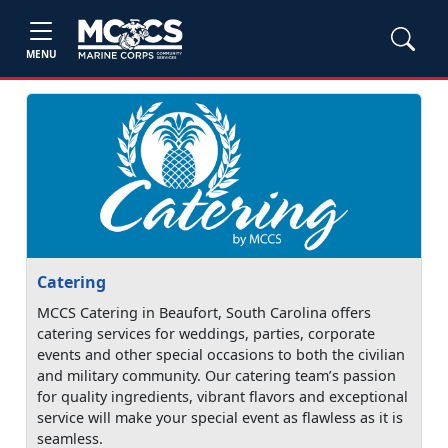
MENU
Catering
MCCS Catering in Beaufort, South Carolina offers
catering services for weddings, parties, corporate
events and other special occasions to both the civilian
and military community. Our catering team’s passion
for quality ingredients, vibrant flavors and exceptional
service will make your special event as flawless as it is
seamless.