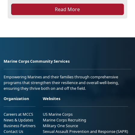
Read More
Marine Corps Community Services
Empowering Marines and their families through comprehensive
programs that strengthen their resilience and overall well-being,
ensuring they thrive both on and off the field.
Organization
Websites
Careers at MCCS
US Marine Corps
News & Updates
Marine Corps Recruiting
Business Partners
Military One Source
Contact Us
Sexual Assault Prevention and Response (SAPR)