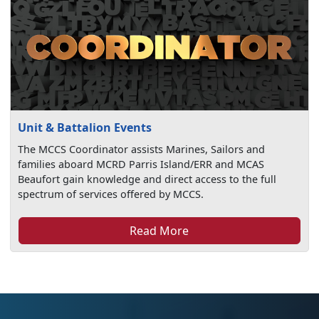
Unit & Battalion Events
The MCCS Coordinator assists Marines, Sailors and
families aboard MCRD Parris Island/ERR and MCAS
Beaufort gain knowledge and direct access to the full
spectrum of services offered by MCCS.
Read More