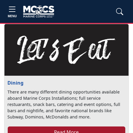
MENU
Dining
There are many different dining opportunities available
aboard Marine Corps Installations; full service
restuarants, snack bars, catering and event options, full
bars and nightlife, and favorite national brands like
Subway, Dominos, McDonalds and more.
Read More