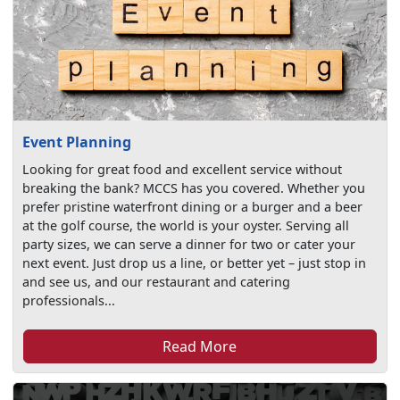
Event Planning
Looking for great food and excellent service without
breaking the bank? MCCS has you covered. Whether you
prefer pristine waterfront dining or a burger and a beer
at the golf course, the world is your oyster. Serving all
party sizes, we can serve a dinner for two or cater your
next event. Just drop us a line, or better yet – just stop in
and see us, and our restaurant and catering
professionals...
Read More