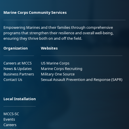
Marine Corps Community Services
Empowering Marines and their families through comprehensive
programs that strengthen their resilience and overall well-being,
ensuring they thrive both on and off the field.
Organization
Websites
Careers at MCCS
US Marine Corps
News & Updates
Marine Corps Recruiting
Business Partners
Military One Source
Contact Us
Sexual Assault Prevention and Response (SAPR)
Local Installation
MCCS-SC
Events
Careers