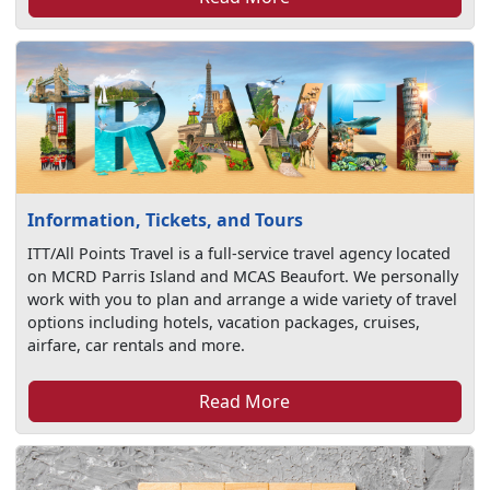
Information, Tickets, and Tours
ITT/All Points Travel is a full-service travel agency located
on MCRD Parris Island and MCAS Beaufort. We personally
work with you to plan and arrange a wide variety of travel
options including hotels, vacation packages, cruises,
airfare, car rentals and more.
Read More