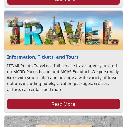
Information, Tickets, and Tours
ITT/All Points Travel is a full-service travel agency located
on MCRD Parris Island and MCAS Beaufort. We personally
work with you to plan and arrange a wide variety of travel
options including hotels, vacation packages, cruises,
airfare, car rentals and more.
Read More