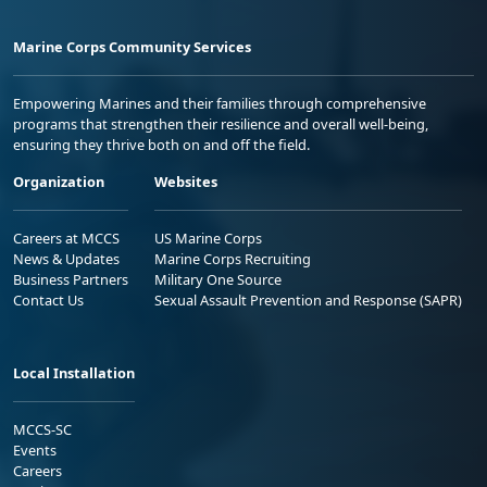
Marine Corps Community Services
Empowering Marines and their families through comprehensive
programs that strengthen their resilience and overall well-being,
ensuring they thrive both on and off the field.
Organization
Websites
Careers at MCCS
US Marine Corps
News & Updates
Marine Corps Recruiting
Business Partners
Military One Source
Contact Us
Sexual Assault Prevention and Response (SAPR)
Local Installation
MCCS-SC
Events
Careers