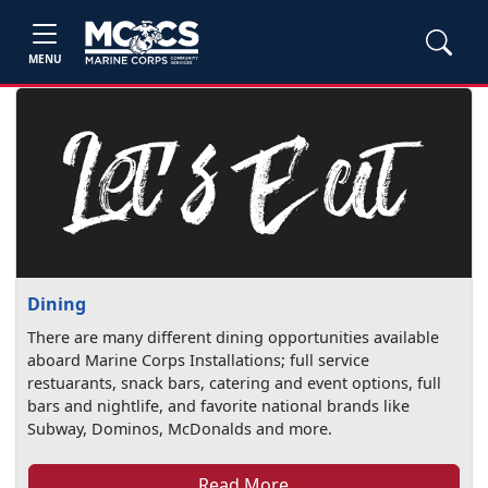
MENU
Dining
There are many different dining opportunities available
aboard Marine Corps Installations; full service
restuarants, snack bars, catering and event options, full
bars and nightlife, and favorite national brands like
Subway, Dominos, McDonalds and more.
Read More