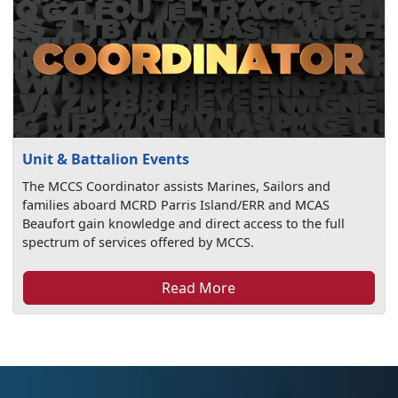
Unit & Battalion Events
The MCCS Coordinator assists Marines, Sailors and
families aboard MCRD Parris Island/ERR and MCAS
Beaufort gain knowledge and direct access to the full
spectrum of services offered by MCCS.
Read More