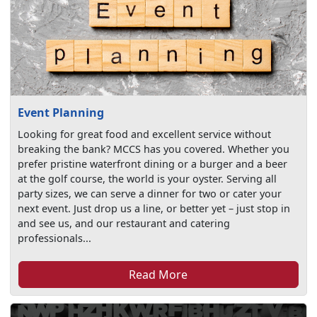
Event Planning
Looking for great food and excellent service without
breaking the bank? MCCS has you covered. Whether you
prefer pristine waterfront dining or a burger and a beer
at the golf course, the world is your oyster. Serving all
party sizes, we can serve a dinner for two or cater your
next event. Just drop us a line, or better yet – just stop in
and see us, and our restaurant and catering
professionals...
Read More