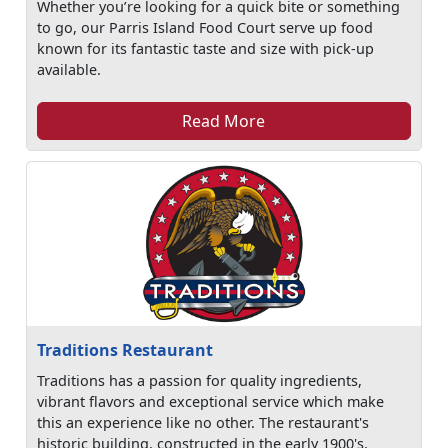
Whether you’re looking for a quick bite or something
to go, our Parris Island Food Court serve up food
known for its fantastic taste and size with pick-up
available.
Read More
Traditions Restaurant
Traditions has a passion for quality ingredients,
vibrant flavors and exceptional service which make
this an experience like no other. The restaurant's
historic building, constructed in the early 1900's,