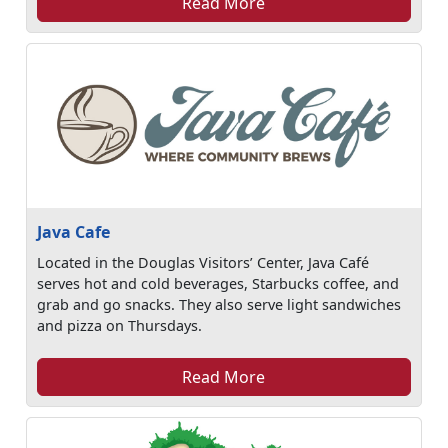
Read More
Java Cafe
Located in the Douglas Visitors’ Center, Java Café
serves hot and cold beverages, Starbucks coffee, and
grab and go snacks. They also serve light sandwiches
and pizza on Thursdays.
Read More