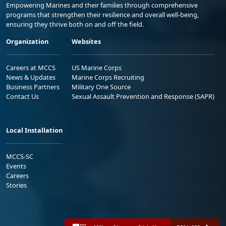
Empowering Marines and their families through comprehensive
programs that strengthen their resilience and overall well-being,
ensuring they thrive both on and off the field.
Organization
Websites
Careers at MCCS
US Marine Corps
News & Updates
Marine Corps Recruiting
Business Partners
Military One Source
Contact Us
Sexual Assault Prevention and Response (SAPR)
Local Installation
MCCS-SC
Events
Careers
Stories