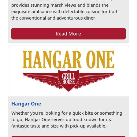
provides stunning marsh views and blends the
exquisite ambiance with delectable cuisine for both
the conventional and adventurous diner.
Read More
Hangar One
Whether you’re looking for a quick bite or something
to go, Hangar One serves up food known for its
fantastic taste and size with pick-up available.