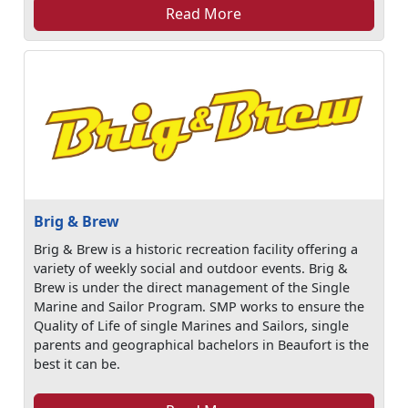
Read More
Brig & Brew
Brig & Brew is a historic recreation facility offering a
variety of weekly social and outdoor events. Brig &
Brew is under the direct management of the Single
Marine and Sailor Program. SMP works to ensure the
Quality of Life of single Marines and Sailors, single
parents and geographical bachelors in Beaufort is the
best it can be.