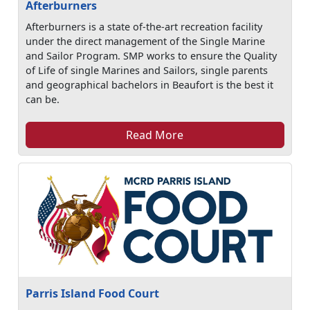
Afterburners
Afterburners is a state of-the-art recreation facility
under the direct management of the Single Marine
and Sailor Program. SMP works to ensure the Quality
of Life of single Marines and Sailors, single parents
and geographical bachelors in Beaufort is the best it
can be.
Read More
Parris Island Food Court