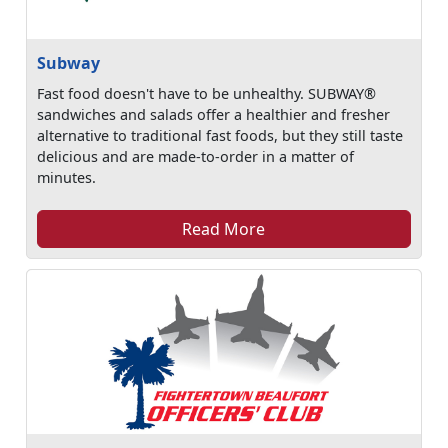
Subway
Fast food doesn't have to be unhealthy. SUBWAY®
sandwiches and salads offer a healthier and fresher
alternative to traditional fast foods, but they still taste
delicious and are made-to-order in a matter of
minutes.
Read More