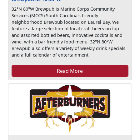
32°N 80°W Brewpub is Marine Corps Community
Services (MCCS) South Carolina's friendly
neighborhood Brewpub located on Laurel Bay. We
feature a large selection of local craft beers on tap
and assorted bottled beers, innovative cocktails and
wine, with a bar friendly food menu. 32°N 80°W
Brewpub also offers a variety of weekly drink specials
and a full calendar of entertainment.
Read More