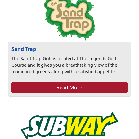
Sand Trap
The Sand Trap Grill is located at The Legends Golf
Course and it gives you a breathtaking view of the
manicured greens along with a satisfied appetite.
Read More