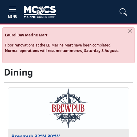
MENU
Laurel Bay Marine Mart
Floor renovations at the LB Marine Mart have been completed!
Normal operations will resume tommorow, Saturday 8 August.
Dining
Brewpub 32°N 80°W