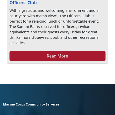
Officers' Club
With a gracious and welcoming environment and a
courtyard with marsh views, The Officers’ Club is
perfect for a relaxing lunch or unforgettable event.
The Santini Bar is reserved for officers, civilian
equivalents and their guests every Friday for great
drinks, hors d’ouevres, pool, and other recreational
activities.
Read More
Marine Corps Community Services