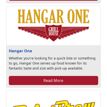
Hangar One
Whether you’re looking for a quick bite or something
to go, Hangar One serves up food known for its
fantastic taste and size with pick-up available.
Read More