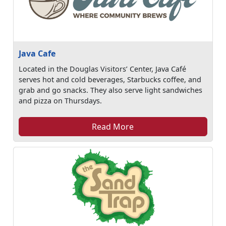
Java Cafe
Located in the Douglas Visitors’ Center, Java Café
serves hot and cold beverages, Starbucks coffee, and
grab and go snacks. They also serve light sandwiches
and pizza on Thursdays.
Read More