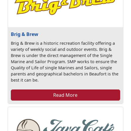
Brig & Brew
Brig & Brew is a historic recreation facility offering a
variety of weekly social and outdoor events. Brig &
Brew is under the direct management of the Single
Marine and Sailor Program. SMP works to ensure the
Quality of Life of single Marines and Sailors, single
parents and geographical bachelors in Beaufort is the
best it can be.
Read More