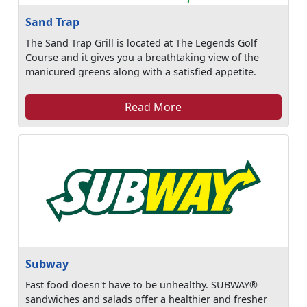
Sand Trap
The Sand Trap Grill is located at The Legends Golf
Course and it gives you a breathtaking view of the
manicured greens along with a satisfied appetite.
Read More
Subway
Fast food doesn't have to be unhealthy. SUBWAY®
sandwiches and salads offer a healthier and fresher