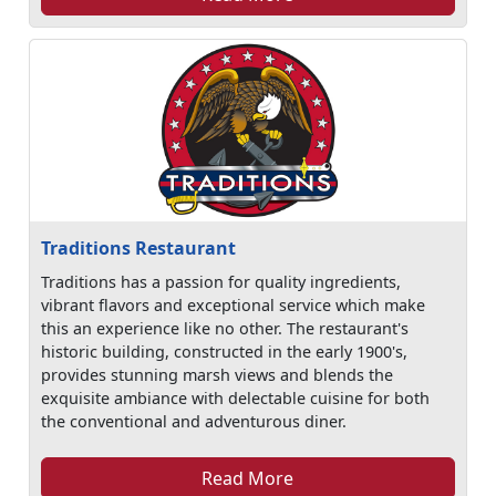
Traditions Restaurant
Traditions has a passion for quality ingredients,
vibrant flavors and exceptional service which make
this an experience like no other. The restaurant's
historic building, constructed in the early 1900's,
provides stunning marsh views and blends the
exquisite ambiance with delectable cuisine for both
the conventional and adventurous diner.
Read More