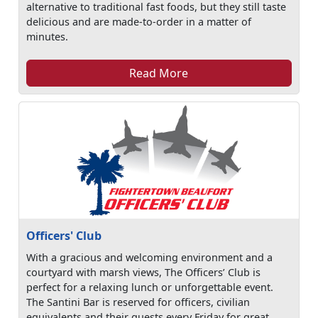
alternative to traditional fast foods, but they still taste
delicious and are made-to-order in a matter of
minutes.
Read More
Officers' Club
With a gracious and welcoming environment and a
courtyard with marsh views, The Officers’ Club is
perfect for a relaxing lunch or unforgettable event.
The Santini Bar is reserved for officers, civilian
equivalents and their guests every Friday for great