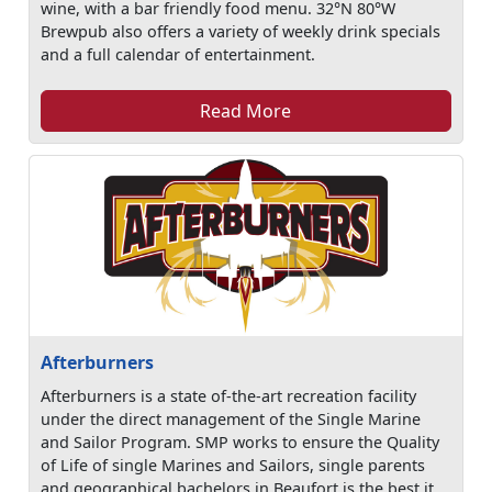
wine, with a bar friendly food menu. 32°N 80°W
Brewpub also offers a variety of weekly drink specials
and a full calendar of entertainment.
Read More
Afterburners
Afterburners is a state of-the-art recreation facility
under the direct management of the Single Marine
and Sailor Program. SMP works to ensure the Quality
of Life of single Marines and Sailors, single parents
and geographical bachelors in Beaufort is the best it