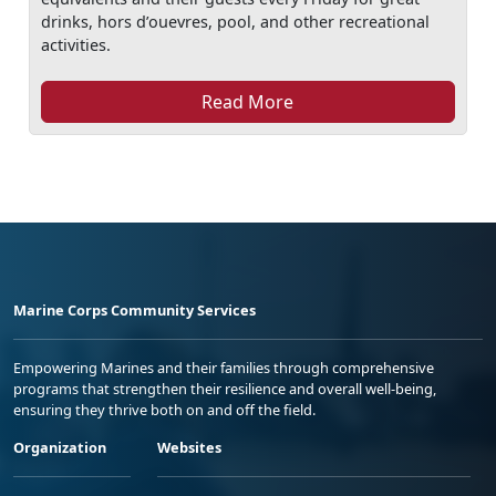
drinks, hors d’ouevres, pool, and other recreational
activities.
Read More
Marine Corps Community Services
Empowering Marines and their families through comprehensive
programs that strengthen their resilience and overall well-being,
ensuring they thrive both on and off the field.
Organization
Websites