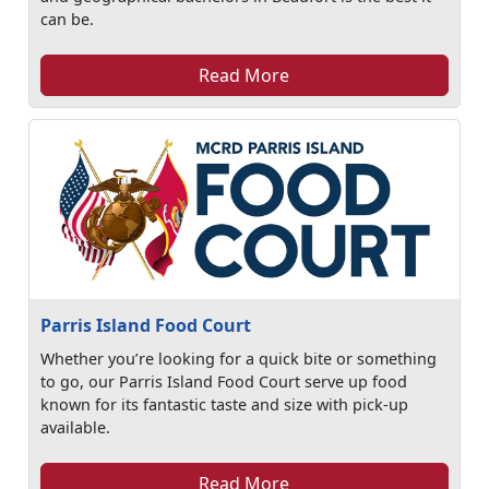
can be.
Read More
Parris Island Food Court
Whether you’re looking for a quick bite or something
to go, our Parris Island Food Court serve up food
known for its fantastic taste and size with pick-up
available.
Read More