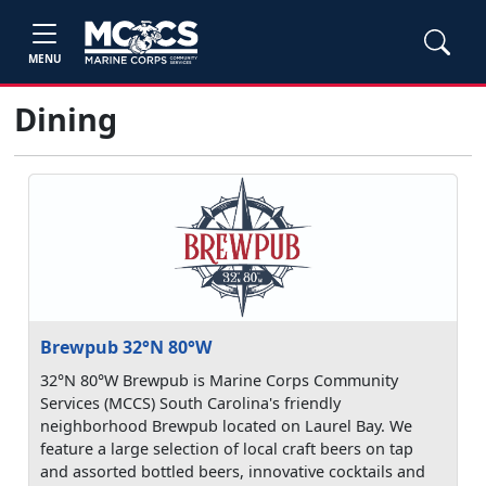
MENU
Dining
Brewpub 32°N 80°W
32°N 80°W Brewpub is Marine Corps Community
Services (MCCS) South Carolina's friendly
neighborhood Brewpub located on Laurel Bay. We
feature a large selection of local craft beers on tap
and assorted bottled beers, innovative cocktails and