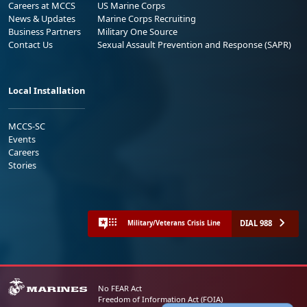
Careers at MCCS
US Marine Corps
News & Updates
Marine Corps Recruiting
Business Partners
Military One Source
Contact Us
Sexual Assault Prevention and Response (SAPR)
Local Installation
MCCS-SC
Events
Careers
Stories
DIAL 988
Military/Veterans Crisis Line
No FEAR Act
Freedom of Information Act (FOIA)