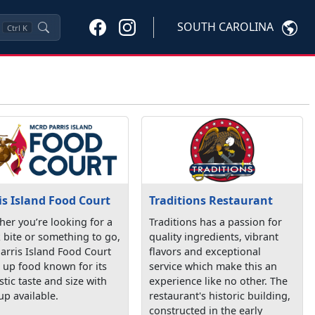
SOUTH CAROLINA
Ctrl
K
is Island Food Court
Traditions Restaurant
er you’re looking for a
Traditions has a passion for
 bite or something to go,
quality ingredients, vibrant
arris Island Food Court
flavors and exceptional
 up food known for its
service which make this an
stic taste and size with
experience like no other. The
up available.
restaurant's historic building,
constructed in the early