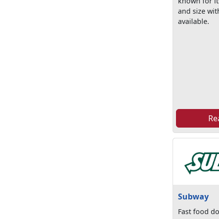
known for it
and size wit
available.
Re
Subway
Fast food do