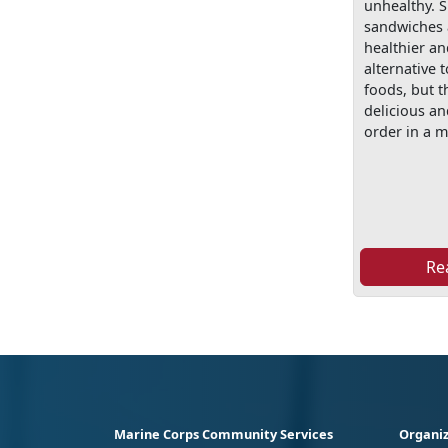
unhealthy.
sandwiches 
healthier an
alternative t
foods, but th
delicious a
order in a m
Re
Marine Corps Community Services
Organiz