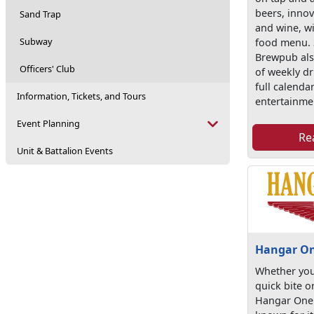
beers, innov
Sand Trap
and wine, wi
Subway
food menu.
Brewpub also
Officers' Club
of weekly dr
full calendar
Information, Tickets, and Tours
entertainme
Event Planning
Re
Unit & Battalion Events
Hangar O
Whether you
quick bite o
Hangar One 