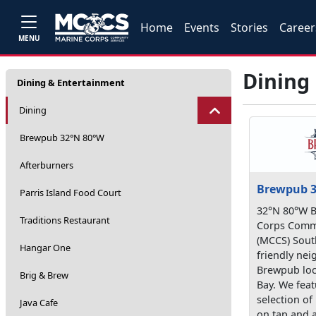
Home
Events
Stories
Career
MENU
Dining
Dining & Entertainment
Dining
Brewpub 32°N 80°W
Afterburners
Brewpub 3
Parris Island Food Court
32°N 80°W B
Traditions Restaurant
Corps Commu
(MCCS) Sout
Hangar One
friendly ne
Brewpub loc
Brig & Brew
Bay. We feat
selection of 
Java Cafe
on tap and 