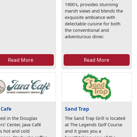
1900's, provides stunning
marsh views and blends the
exquisite ambiance with
delectable cuisine for both
the conventional and
adventurous diner.
Read More
Read More
 Cafe
Sand Trap
ed in the Douglas
The Sand Trap Grill is located
ors’ Center, Java Café
at The Legends Golf Course
s hot and cold
and it gives you a