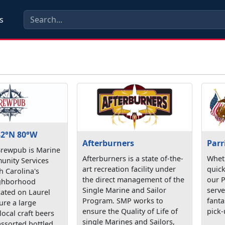
s
2°N 80°W
Afterburners
Parr
rewpub is Marine
Afterburners is a state of-the-
Wheth
nity Services
art recreation facility under
quick
h Carolina's
the direct management of the
our P
ighborhood
Single Marine and Sailor
serve
ated on Laurel
Program. SMP works to
fanta
ure a large
ensure the Quality of Life of
pick-
local craft beers
single Marines and Sailors,
assorted bottled