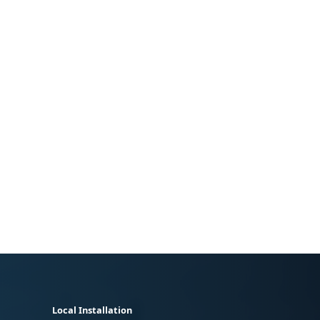
Local Installation