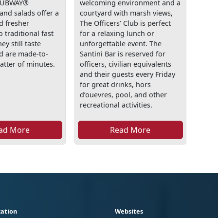
 SUBWAY®
welcoming environment and a
and salads offer a
courtyard with marsh views,
d fresher
The Officers’ Club is perfect
o traditional fast
for a relaxing lunch or
ey still taste
unforgettable event. The
nd are made-to-
Santini Bar is reserved for
atter of minutes.
officers, civilian equivalents
and their guests every Friday
for great drinks, hors
d’ouevres, pool, and other
recreational activities.
ad More
Read More
ation
Websites