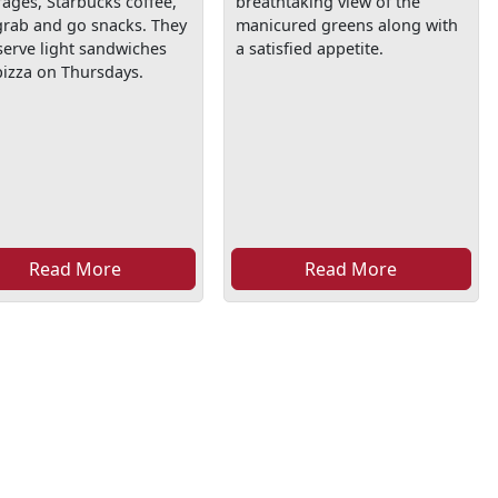
ages, Starbucks coffee,
breathtaking view of the
grab and go snacks. They
manicured greens along with
serve light sandwiches
a satisfied appetite.
izza on Thursdays.
Read More
Read More