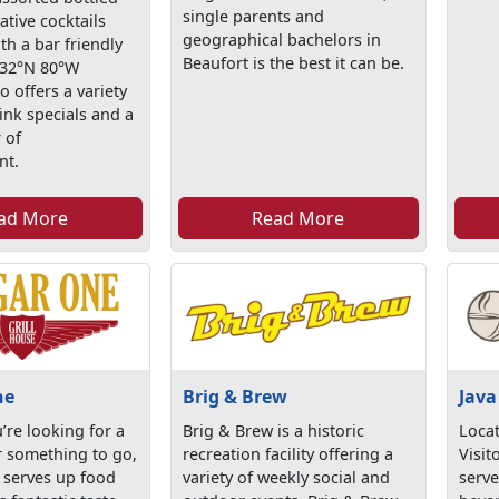
single parents and
ative cocktails
geographical bachelors in
th a bar friendly
Beaufort is the best it can be.
 32°N 80°W
 offers a variety
ink specials and a
 of
nt.
ad More
Read More
ne
Brig & Brew
Java
’re looking for a
Brig & Brew is a historic
Locat
r something to go,
recreation facility offering a
Visit
serves up food
variety of weekly social and
serve