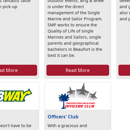
s fantastic taste
outdoor events. Brig & Brew
bever
h pick-up
is under the direct
and 
management of the Single
also 
Marine and Sailor Program.
and p
SMP works to ensure the
Quality of Life of single
Marines and Sailors, single
parents and geographical
bachelors in Beaufort is the
best it can be.
ad More
Read More
Officers' Club
esn't have to be
With a gracious and