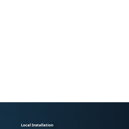
Local Installation