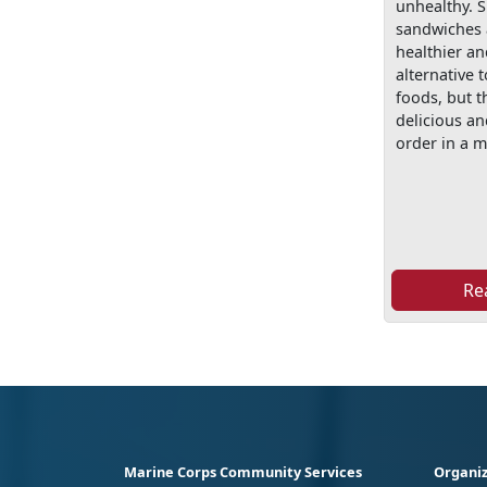
unhealthy.
sandwiches 
healthier an
alternative t
foods, but th
delicious a
order in a m
Re
Marine Corps Community Services
Organiz