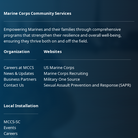
Marine Corps Community Services
Empowering Marines and their families through comprehensive
programs that strengthen their resilience and overall well-being,
ensuring they thrive both on and off the field.
Organization
Websites
Careers at MCCS
US Marine Corps
News & Updates
Marine Corps Recruiting
Business Partners
Military One Source
Contact Us
Sexual Assault Prevention and Response (SAPR)
Local Installation
MCCS-SC
Events
Careers