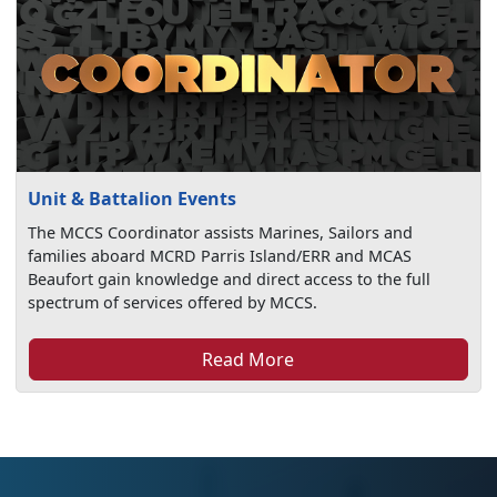
Unit & Battalion Events
The MCCS Coordinator assists Marines, Sailors and
families aboard MCRD Parris Island/ERR and MCAS
Beaufort gain knowledge and direct access to the full
spectrum of services offered by MCCS.
Read More