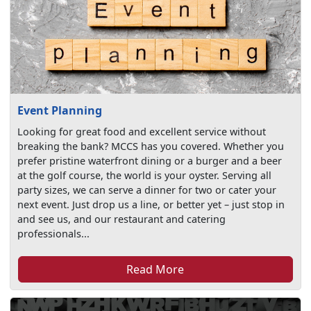
Event Planning
Looking for great food and excellent service without
breaking the bank? MCCS has you covered. Whether you
prefer pristine waterfront dining or a burger and a beer
at the golf course, the world is your oyster. Serving all
party sizes, we can serve a dinner for two or cater your
next event. Just drop us a line, or better yet – just stop in
and see us, and our restaurant and catering
professionals...
Read More