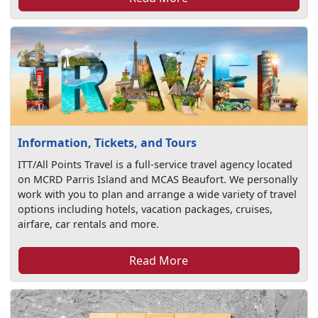
Information, Tickets, and Tours
ITT/All Points Travel is a full-service travel agency located
on MCRD Parris Island and MCAS Beaufort. We personally
work with you to plan and arrange a wide variety of travel
options including hotels, vacation packages, cruises,
airfare, car rentals and more.
Read More