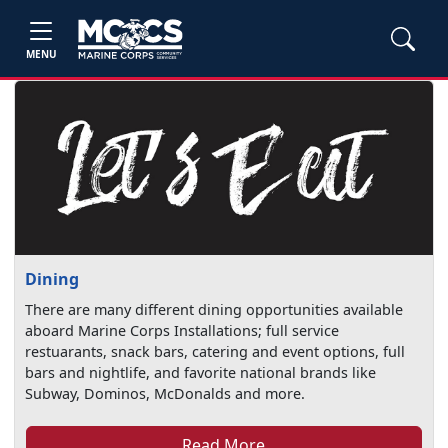
MENU
Dining
There are many different dining opportunities available
aboard Marine Corps Installations; full service
restuarants, snack bars, catering and event options, full
bars and nightlife, and favorite national brands like
Subway, Dominos, McDonalds and more.
Read More