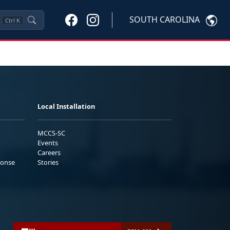
SOUTH CAROLINA
Ctrl
K
Local Installation
MCCS-SC
Events
Careers
ponse
Stories