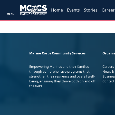
Home
Events
Stories
Career
MENU
Marine Corps Community Services
Organiz
Empowering Marines and their families
Careers
through comprehensive programs that
News & 
strengthen their resilience and overall well-
Busines
being, ensuring they thrive both on and off
Contact
the field.