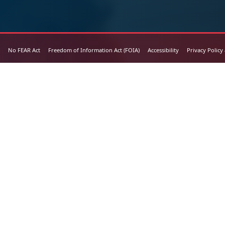
No FEAR Act
Freedom of Information Act (FOIA)
Accessibility
Privacy Policy