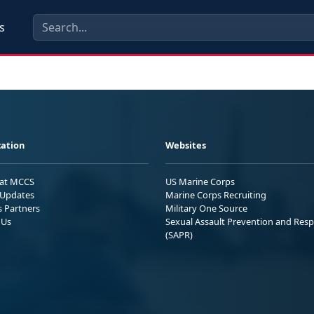
s
ation
Websites
 at MCCS
US Marine Corps
Updates
Marine Corps Recruiting
s Partners
Military One Source
 Us
Sexual Assault Prevention and Res
(SAPR)