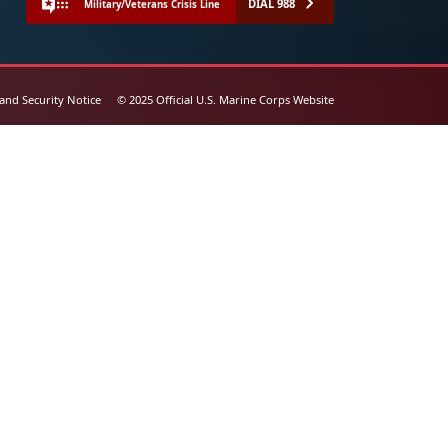
DIAL 988
Military/Veterans Crisis Line
 and Security Notice
© 2025 Official U.S. Marine Corps Website