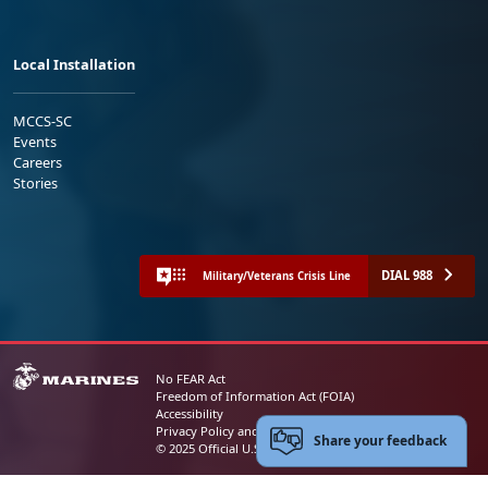
Local Installation
MCCS-SC
Events
Careers
Stories
DIAL 988
Military/Veterans Crisis Line
No FEAR Act
Freedom of Information Act (FOIA)
Accessibility
Privacy Policy and Security Notice
Share your feedback
© 2025 Official U.S. Marine Corps Website