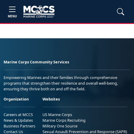
MENU
Marine Corps Community Services
Empowering Marines and their families through comprehensive
programs that strengthen their resilience and overall well-being,
ensuring they thrive both on and off the field.
Organization
Websites
Careers at MCCS
US Marine Corps
News & Updates
Marine Corps Recruiting
Business Partners
Military One Source
Contact Us
Sexual Assault Prevention and Response (SAPR)