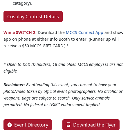
category).
Cosplay Contest Details
Win a SWITCH 2!
Download the
MCCS Connect App
and show
app on phone at either Info Booth to enter! (Runner up will
receive a $50 MCCS GIFT CARD.) *
* Open to DoD ID holders, 18 and older. MCCS employees are not
eligible
Disclaimer:
By attending this event, you consent to have your
photo/video taken by official event photographers. No alcohol or
weapons. Bags are subject to search. Only service animals
permitted. No federal or USMC endorsement implied.
Event Directory
Download the Flyer