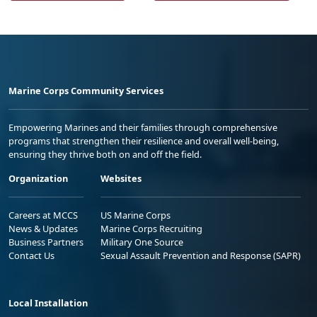
Marine Corps Community Services
Empowering Marines and their families through comprehensive
programs that strengthen their resilience and overall well-being,
ensuring they thrive both on and off the field.
Organization
Websites
Careers at MCCS
US Marine Corps
News & Updates
Marine Corps Recruiting
Business Partners
Military One Source
Contact Us
Sexual Assault Prevention and Response (SAPR)
Local Installation