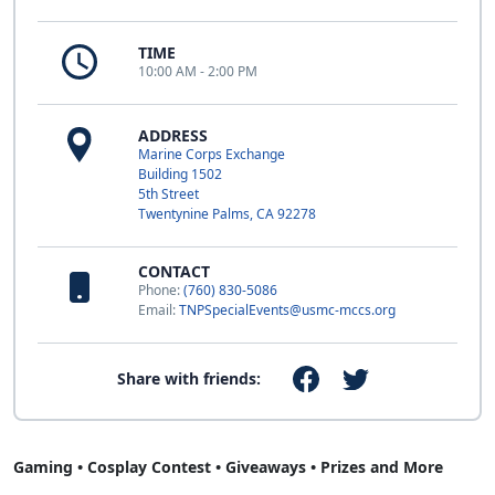
TIME
10:00 AM - 2:00 PM
ADDRESS
Marine Corps Exchange
Building 1502
5th Street
Twentynine Palms, CA 92278
CONTACT
Phone:
(760) 830-5086
Email:
TNPSpecialEvents@usmc-mccs.org
Share with friends:
Gaming • Cosplay Contest • Giveaways • Prizes and More