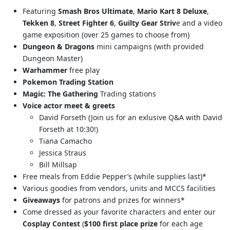
Featuring
Smash Bros Ultimate
,
Mario Kart 8 Deluxe
,
Tekken 8
,
Street Fighter 6
,
Guilty Gear Striv
e and a video
game exposition (over 25 games to choose from)
Dungeon & Dragons
mini campaigns (with provided
Dungeon Master)
Warhammer
free play
Pokemon
Trading Station
Magic: The Gathering
Trading stations
Voice actor meet & greets
David Forseth (Join us for an exlusive Q&A with David
Forseth at 10:30!)
Tiana Camacho
Jessica Straus
Bill Millsap
Free meals from Eddie Pepper’s (while supplies last)*
Various goodies from vendors, units and MCCS facilities
Giveaways
for patrons and prizes for winners*
Come dressed as your favorite characters and enter our
Cosplay Contest
(
$100 first place prize
for each age