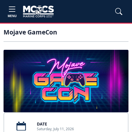
MENU
Mojave GameCon
DATE
Saturday, July 11, 2026