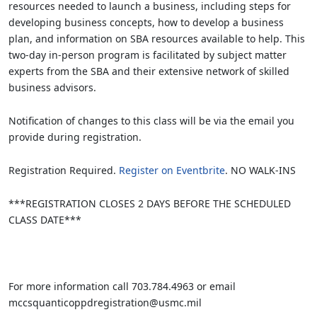
resources needed to launch a business, including steps for
developing business concepts, how to develop a business
plan, and information on SBA resources available to help. This
two-day in-person program is facilitated by subject matter
experts from the SBA and their extensive network of skilled
business advisors.
Notification of changes to this class will be via the email you
provide during registration.
Registration Required.
Register on Eventbrite
. NO WALK-INS
***REGISTRATION CLOSES 2 DAYS BEFORE THE SCHEDULED
CLASS DATE***
For more information call 703.784.4963 or email
mccsquanticoppdregistration@usmc.mil