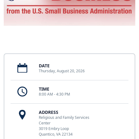
DATE
Thursday, August 20, 2026
TIME
8:00 AM - 4:30 PM
ADDRESS
Religious and Family Services
Center
3019 Embry Loop
Quantico, VA 22134