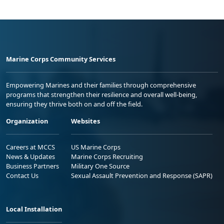
Marine Corps Community Services
Empowering Marines and their families through comprehensive
programs that strengthen their resilience and overall well-being,
ensuring they thrive both on and off the field.
Organization
Websites
Careers at MCCS
US Marine Corps
News & Updates
Marine Corps Recruiting
Business Partners
Military One Source
Contact Us
Sexual Assault Prevention and Response (SAPR)
Local Installation