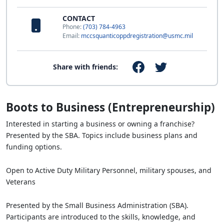
CONTACT
Phone:
(703) 784-4963
Email:
mccsquanticoppdregistration@usmc.mil
Share with friends:
Boots to Business (Entrepreneurship)
Interested in starting a business or owning a franchise?
Presented by the SBA. Topics include business plans and
funding options.
Open to Active Duty Military Personnel, military spouses, and
Veterans
Presented by the Small Business Administration (SBA).
Participants are introduced to the skills, knowledge, and