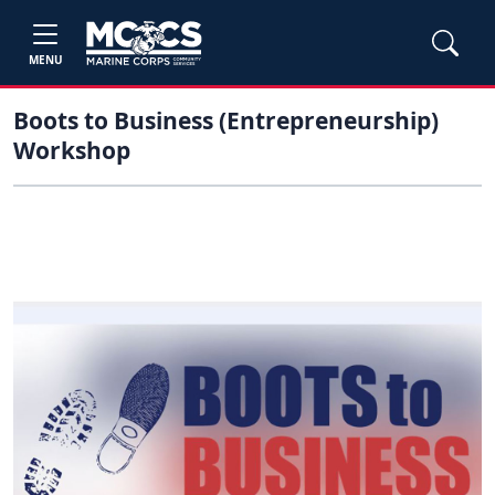
MENU
Boots to Business (Entrepreneurship)
Workshop