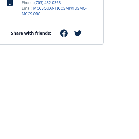
Phone:
(703) 432-0363
Email:
MCCSQUANTICOSMP@USMC-
MCCS.ORG
Share with friends: