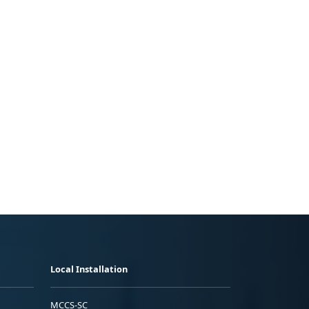
Local Installation
MCCS-SC