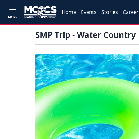
Home
Events
Stories
Career
MENU
SMP Trip - Water Country