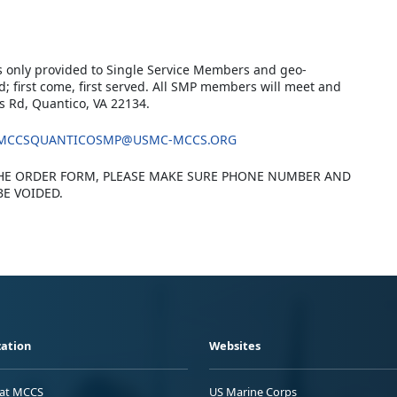
s only provided to Single Service Members and geo-
d; first come, first served. All SMP members will meet and
s Rd, Quantico, VA 22134.
MCCSQUANTICOSMP@USMC-MCCS.ORG
HE ORDER FORM, PLEASE MAKE SURE PHONE NUMBER AND
BE VOIDED.
ation
Websites
 at MCCS
US Marine Corps