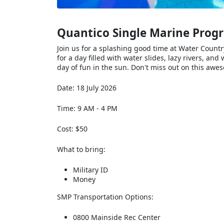
Quantico Single Marine Prog
Join us for a splashing good time at Water Count
for a day filled with water slides, lazy rivers, a
day of fun in the sun. Don't miss out on this awe
Date: 18 July 2026
Time: 9 AM - 4 PM
Cost: $50
What to bring:
Military ID
Money
SMP Transportation Options:
0800 Mainside Rec Center