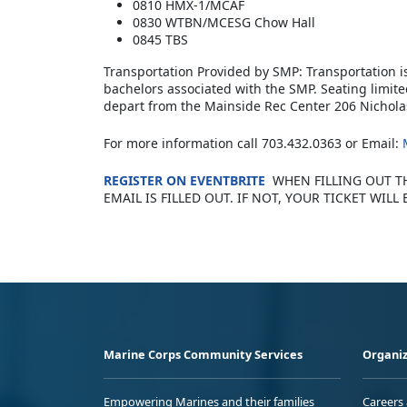
0810 HMX-1/MCAF
0830 WTBN/MCESG Chow Hall
0845 TBS
Transportation Provided by SMP: Transportation i
bachelors associated with the SMP. Seating limite
depart from the Mainside Rec Center 206 Nichola
For more information call 703.432.0363 or Email:
REGISTER ON EVENTBRITE
WHEN FILLING OUT T
EMAIL IS FILLED OUT. IF NOT, YOUR TICKET WILL 
Marine Corps Community Services
Organiz
Empowering Marines and their families
Careers