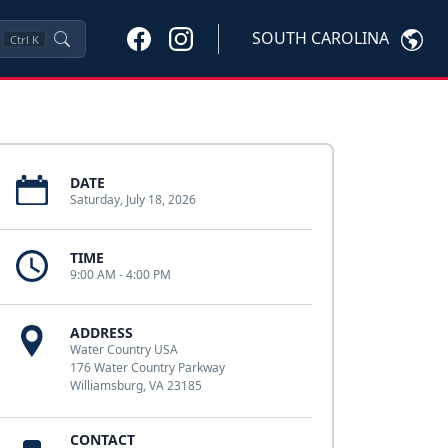
SOUTH CAROLINA
Ctrl
K
DATE
Saturday, July 18, 2026
TIME
9:00 AM - 4:00 PM
ADDRESS
Water Country USA
176 Water Country Parkway
Williamsburg, VA 23185
CONTACT