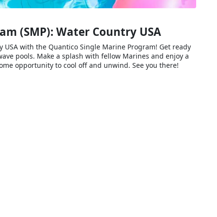
ram (SMP): Water Country USA
ry USA with the Quantico Single Marine Program! Get ready
nd wave pools. Make a splash with fellow Marines and enjoy a
some opportunity to cool off and unwind. See you there!