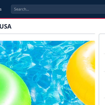
s
 USA