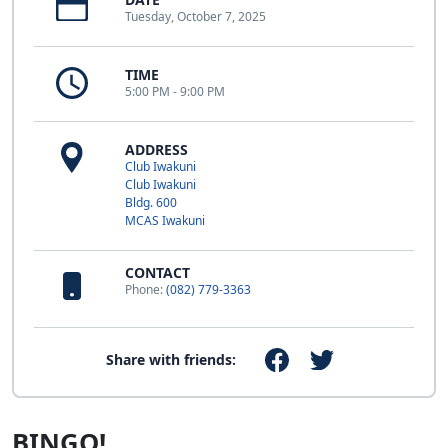
Tuesday, October 7, 2025
TIME
5:00 PM - 9:00 PM
ADDRESS
Club Iwakuni
Club Iwakuni
Bldg. 600
MCAS Iwakuni
CONTACT
Phone:
(082) 779-3363
Share with friends:
BINGO!