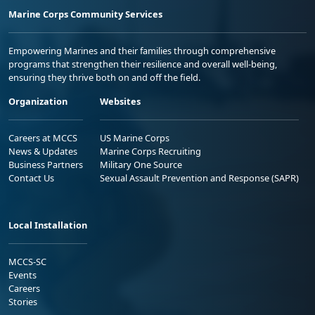
Marine Corps Community Services
Empowering Marines and their families through comprehensive
programs that strengthen their resilience and overall well-being,
ensuring they thrive both on and off the field.
Organization
Websites
Careers at MCCS
US Marine Corps
News & Updates
Marine Corps Recruiting
Business Partners
Military One Source
Contact Us
Sexual Assault Prevention and Response (SAPR)
Local Installation
MCCS-SC
Events
Careers
Stories