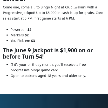
Come one, come all, to Bingo Night at Club Iwakuni with a
Progressive Jackpot! Up to $5,000 in cash is up for grabs. Card
sales start at 5 PM, first game starts at 6 PM.
Powerball
$2
Markers
$2
You Pick 'em
$3
The June 9 Jackpot is $1,900 on or
before Turn 54!
If it’s your birthday month, you’ll receive a free
progressive bingo game card.
Open to patrons aged 18 years and older only.