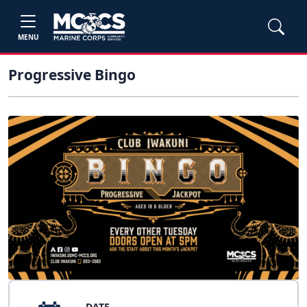
MENU
Progressive Bingo
DATE