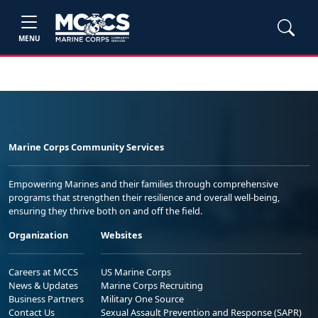
MENU
Marine Corps Community Services
Empowering Marines and their families through comprehensive
programs that strengthen their resilience and overall well-being,
ensuring they thrive both on and off the field.
Organization
Websites
Careers at MCCS
US Marine Corps
News & Updates
Marine Corps Recruiting
Business Partners
Military One Source
Contact Us
Sexual Assault Prevention and Response (SAPR)