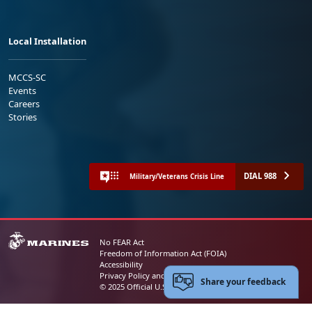
Local Installation
MCCS-SC
Events
Careers
Stories
DIAL 988
Military/Veterans Crisis Line
No FEAR Act
Freedom of Information Act (FOIA)
Accessibility
Privacy Policy and Security Notice
Share your feedback
© 2025 Official U.S. Marine Corps Website