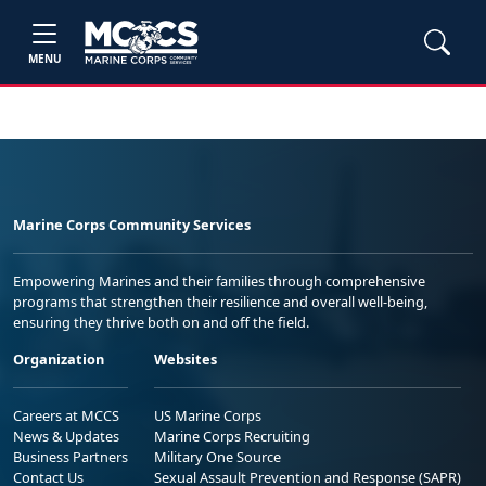
MENU
Marine Corps Community Services
Empowering Marines and their families through comprehensive
programs that strengthen their resilience and overall well-being,
ensuring they thrive both on and off the field.
Organization
Websites
Careers at MCCS
US Marine Corps
News & Updates
Marine Corps Recruiting
Business Partners
Military One Source
Contact Us
Sexual Assault Prevention and Response (SAPR)