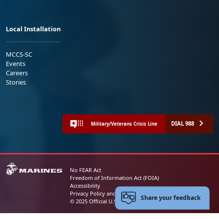
Local Installation
MCCS-SC
Events
Careers
Stories
DIAL 988
Military/Veterans Crisis Line
No FEAR Act
Freedom of Information Act (FOIA)
Accessibility
Privacy Policy and Security Notice
Share your feedback
© 2025 Official U.S. Marine Corps Website