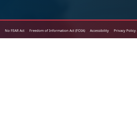
No FEAR Act
Freedom of Information Act (FOIA)
Accessibility
Privacy Policy