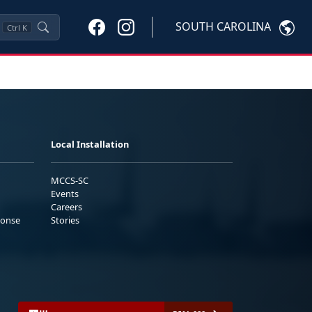
SOUTH CAROLINA
Ctrl
K
Local Installation
MCCS-SC
Events
Careers
ponse
Stories