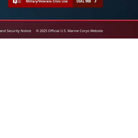
DIAL 988
Military/Veterans Crisis Line
 and Security Notice
© 2025 Official U.S. Marine Corps Website