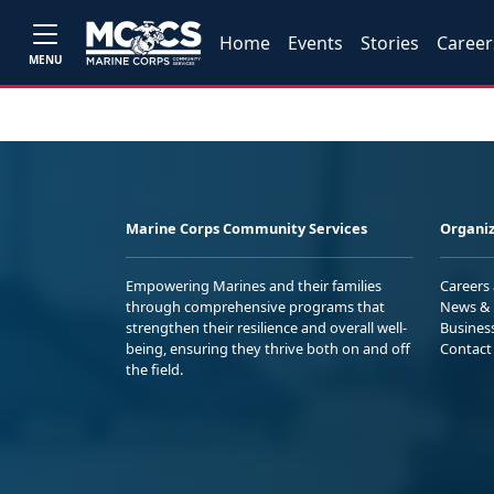
Home
Events
Stories
Career
MENU
Marine Corps Community Services
Organiz
Empowering Marines and their families
Careers
through comprehensive programs that
News & 
strengthen their resilience and overall well-
Busines
being, ensuring they thrive both on and off
Contact
the field.