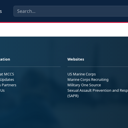
s
ation
Websites
 at MCCS
US Marine Corps
Updates
Marine Corps Recruiting
s Partners
Military One Source
 Us
Sexual Assault Prevention and Res
(SAPR)