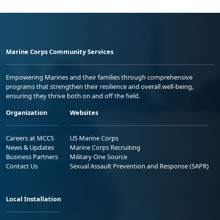
Marine Corps Community Services
Empowering Marines and their families through comprehensive
programs that strengthen their resilience and overall well-being,
ensuring they thrive both on and off the field.
Organization
Websites
Careers at MCCS
US Marine Corps
News & Updates
Marine Corps Recruiting
Business Partners
Military One Source
Contact Us
Sexual Assault Prevention and Response (SAPR)
Local Installation