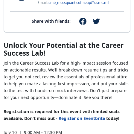
Email:
smb_mccsquanticofmeap@usmc.mil
Share with friends:
Unlock Your Potential at the Career
Success Lab!
Join the Career Success Lab for a high-impact session focused
on actionable results. We’ll break down resume tips and tricks
to get you noticed, review the essentials of professional attire
to help you make a lasting first impression, and put your skills
to the test with hands-on mock interviews. Don't just prepare
for your next opportunity—dominate it. See you there!
Registration is required for this event with limited seats
available. Don't miss out -
Register on Eventbrite
today!
July 10 | 9:00 AM - 12:30 PM