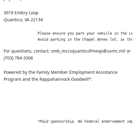
3019 Embry Loop
Quantico, VA 22134
                Please ensure you park your vehicle in the LeJ
                Avoid parking in the Chapel Annex lot, as thos
For questions, contact: smb_mccsquanticofmeap@usmc.mil or
(703) 784-3306
Powered by the Family Member Employment Assistance
Program and the Rappahannock Goodwill*.
*Paid sponsorship. No Federal endorsement impl