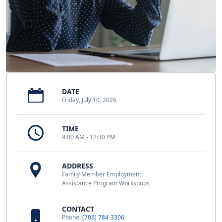
DATE
Friday, July 10, 2026
TIME
9:00 AM - 12:30 PM
ADDRESS
Family Member Employment
Assistance Program Workshops
CONTACT
Phone:
(703) 784-3306