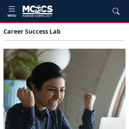
MENU
Career Success Lab