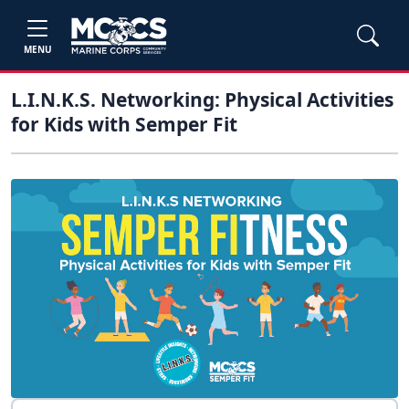
MENU
L.I.N.K.S. Networking: Physical Activities
for Kids with Semper Fit