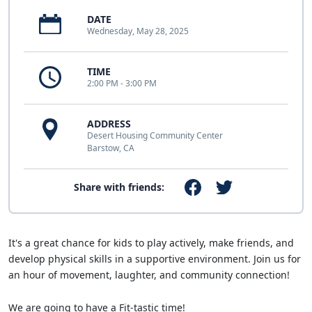
DATE
Wednesday, May 28, 2025
TIME
2:00 PM - 3:00 PM
ADDRESS
Desert Housing Community Center
Barstow, CA
Share with friends:
It's a great chance for kids to play actively, make friends, and
develop physical skills in a supportive environment. Join us for
an hour of movement, laughter, and community connection!
We are going to have a Fit-tastic time!