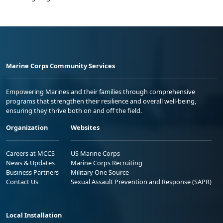
Marine Corps Community Services
Empowering Marines and their families through comprehensive
programs that strengthen their resilience and overall well-being,
ensuring they thrive both on and off the field.
Organization
Websites
Careers at MCCS
US Marine Corps
News & Updates
Marine Corps Recruiting
Business Partners
Military One Source
Contact Us
Sexual Assault Prevention and Response (SAPR)
Local Installation