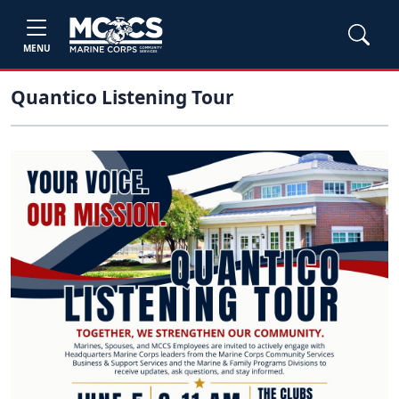
MENU
Quantico Listening Tour