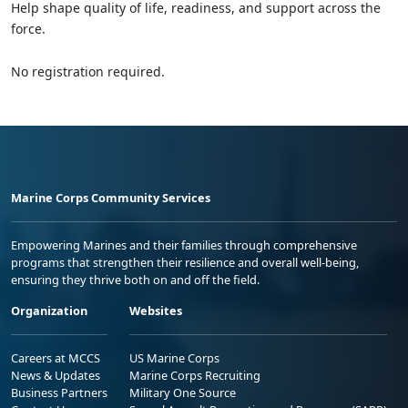
Help shape quality of life, readiness, and support across the
force.
No registration required.
Marine Corps Community Services
Empowering Marines and their families through comprehensive
programs that strengthen their resilience and overall well-being,
ensuring they thrive both on and off the field.
Organization
Websites
Careers at MCCS
US Marine Corps
News & Updates
Marine Corps Recruiting
Business Partners
Military One Source