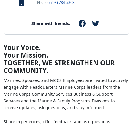
Phone:
(703) 784-5803
Share with friends:
Your Voice.
Your Mission.
TOGETHER, WE STRENGTHEN OUR
COMMUNITY.
Marines, Spouses, and MCCS Employees are invited to actively
engage with Headquarters Marine Corps leaders from the
Marine Corps Community Services Business & Support
Services and the Marine & Family Programs Divisions to
receive updates, ask questions, and stay informed.
Share experiences, offer feedback, and ask questions.