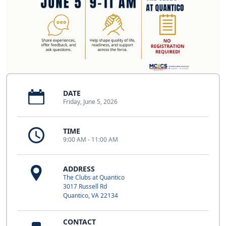
DATE
Friday, June 5, 2026
TIME
9:00 AM - 11:00 AM
ADDRESS
The Clubs at Quantico
3017 Russell Rd
Quantico, VA 22134
CONTACT