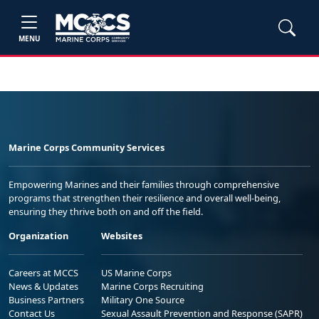
MENU
Marine Corps Community Services
Empowering Marines and their families through comprehensive
programs that strengthen their resilience and overall well-being,
ensuring they thrive both on and off the field.
Organization
Websites
Careers at MCCS
US Marine Corps
News & Updates
Marine Corps Recruiting
Business Partners
Military One Source
Contact Us
Sexual Assault Prevention and Response (SAPR)