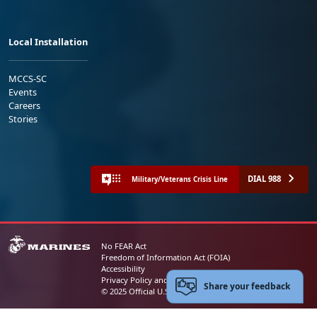
Local Installation
MCCS-SC
Events
Careers
Stories
DIAL 988
Military/Veterans Crisis Line
No FEAR Act
Freedom of Information Act (FOIA)
Accessibility
Privacy Policy and Security Notice
Share your feedback
© 2025 Official U.S. Marine Corps Website