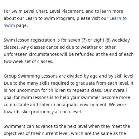
For Swim Level Chart, Level Placement, and to learn more
about our Learn to Swim Program, please visit our
Learn to
Swim
page.
Swim lesson registration is for seven (7) or eight (8) weekday
classes. Any classes canceled due to weather or other
unforeseen circumstances will be refunded at the end of each
two-week set of classes.
Group Swimming Lessons are divided by age and by skill level.
Due to the many skills required to graduate from each level, it
is not uncommon for children to repeat a class. Our overall
goal for swim lessons is to help your swimmer become more
comfortable and safer in an aquatic environment. We work
towards skill proficiency at each level.
Swimmers can advance to the next level when they meet the
objectives of their current level, which are the same as the