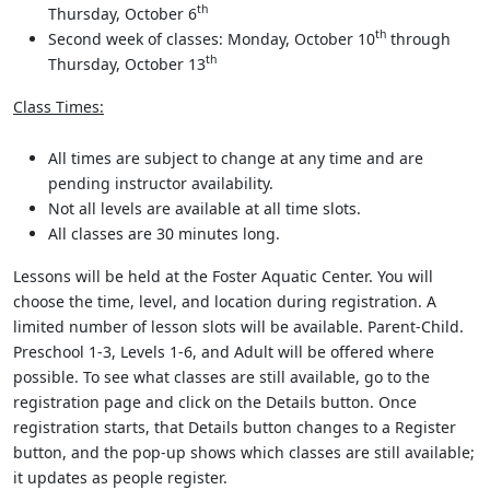
th
Thursday, October 6
th
Second week of classes: Monday, October 10
through
th
Thursday, October 13
Class Times:
All times are subject to change at any time and are
pending instructor availability.
Not all levels are available at all time slots.
All classes are 30 minutes long.
Lessons will be held at the Foster Aquatic Center. You will
choose the time, level, and location during registration. A
limited number of lesson slots will be available. Parent-Child.
Preschool 1-3, Levels 1-6, and Adult will be offered where
possible. To see what classes are still available, go to the
registration page and click on the Details button. Once
registration starts, that Details button changes to a Register
button, and the pop-up shows which classes are still available;
it updates as people register.