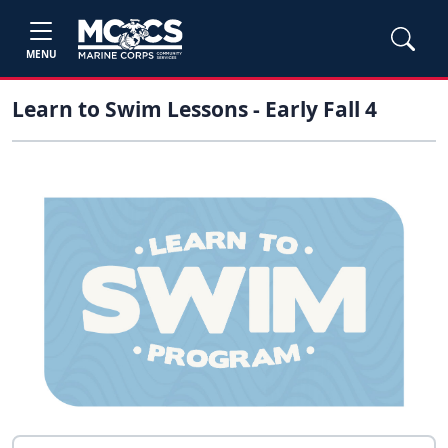
MENU
Learn to Swim Lessons - Early Fall 4