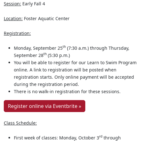
Session:
Early Fall 4
Location:
Foster Aquatic Center
Registration:
th
Monday, September 25
(7:30 a.m.) through Thursday,
th
September 28
(5:30 p.m.)
You will be able to register for our Learn to Swim Program
online. A link to registration will be posted when
registration starts. Only online payment will be accepted
during the registration period.
There is no walk-in registration for these sessions.
Register online via Eventbrite »
Class Schedule:
rd
First week of classes: Monday, October 3
through