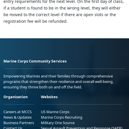
entry requirements for the next level. On the first day of class,
if a student is found to be in the wrong level, they will either
be moved to the correct level if there are open slots or the
registration fee will be refunded.
Marine Corps Community Services
Empowering Marines and their families through comprehensive
programs that strengthen their resilience and overall well-being,
ensuring they thrive both on and off the field.
Organization
Websites
Careers at MCCS
US Marine Corps
News & Updates
Marine Corps Recruiting
Business Partners
Military One Source
Contact Us
Sexual Assault Prevention and Response (SAPR)