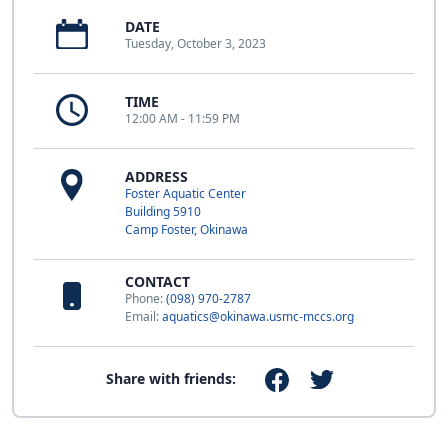
DATE
Tuesday, October 3, 2023
TIME
12:00 AM - 11:59 PM
ADDRESS
Foster Aquatic Center
Building 5910
Camp Foster, Okinawa
CONTACT
Phone:
(098) 970-2787
Email:
aquatics@okinawa.usmc-mccs.org
Share with friends: