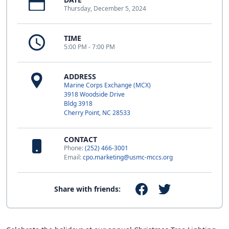
Thursday, December 5, 2024
TIME
5:00 PM - 7:00 PM
ADDRESS
Marine Corps Exchange (MCX)
3918 Woodside Drive
Bldg 3918
Cherry Point, NC 28533
CONTACT
Phone:
(252) 466-3001
Email:
cpo.marketing@usmc-mccs.org
Share with friends: