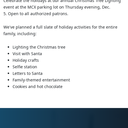
Celebrate the holidays at our annual Christmas Tree Lighting
event at the MCX parking lot on Thursday evening, Dec.
5. Open to all authorized patrons.
We've planned a full slate of holiday activities for the entire
family, including:
Lighting the Christmas tree
Visit with Santa
Holiday crafts
Selfie station
Letters to Santa
Family-themed entertainment
Cookies and hot chocolate