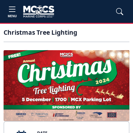
MENU
Christmas Tree Lighting
DATE