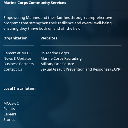
Marine Corps Community Services
Empowering Marines and their families through comprehensive
programs that strengthen their resilience and overall well-being,
ensuring they thrive both on and off the field.
Organization
Websites
Careers at MCCS
US Marine Corps
News & Updates
Marine Corps Recruiting
Business Partners
Military One Source
Contact Us
Sexual Assault Prevention and Response (SAPR)
Local Installation
MCCS-SC
Events
Careers
Stories