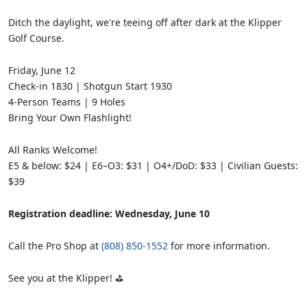
Ditch the daylight, we're teeing off after dark at the Klipper
Golf Course.
Friday, June 12
Check-in 1830 | Shotgun Start 1930
4-Person Teams | 9 Holes
Bring Your Own Flashlight!
All Ranks Welcome!
E5 & below: $24 | E6–O3: $31 | O4+/DoD: $33 | Civilian Guests:
$39
Registration deadline: Wednesday, June 10
Call the Pro Shop at
(808) 850-1552
for more information.
See you at the Klipper! ⛳