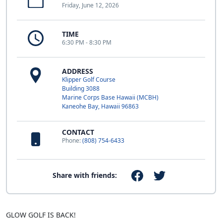
Friday, June 12, 2026
TIME
6:30 PM - 8:30 PM
ADDRESS
Klipper Golf Course
Building 3088
Marine Corps Base Hawaii (MCBH)
Kaneohe Bay, Hawaii 96863
CONTACT
Phone:
(808) 754-6433
Share with friends:
GLOW GOLF IS BACK!