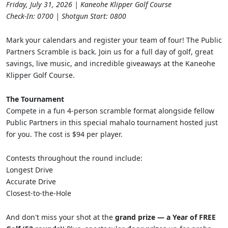
Friday, July 31, 2026 | Kaneohe Klipper Golf Course
Check-In: 0700 | Shotgun Start: 0800
Mark your calendars and register your team of four! The Public
Partners Scramble is back. Join us for a full day of golf, great
savings, live music, and incredible giveaways at the Kaneohe
Klipper Golf Course.
The Tournament
Compete in a fun 4-person scramble format alongside fellow
Public Partners in this special mahalo tournament hosted just
for you. The cost is $94 per player.
Contests throughout the round include:
Longest Drive
Accurate Drive
Closest-to-the-Hole
And don't miss your shot at the
grand prize — a Year of FREE