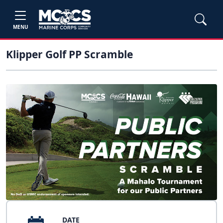
MENU
Klipper Golf PP Scramble
DATE