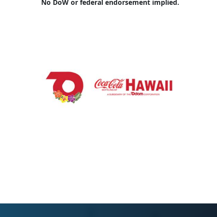
No DoW or federal endorsement implied.