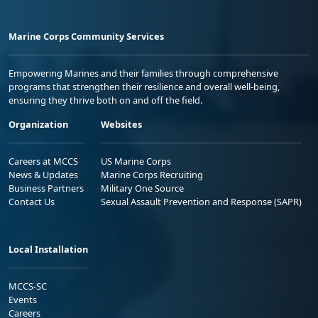
Marine Corps Community Services
Empowering Marines and their families through comprehensive
programs that strengthen their resilience and overall well-being,
ensuring they thrive both on and off the field.
Organization
Websites
Careers at MCCS
US Marine Corps
News & Updates
Marine Corps Recruiting
Business Partners
Military One Source
Contact Us
Sexual Assault Prevention and Response (SAPR)
Local Installation
MCCS-SC
Events
Careers