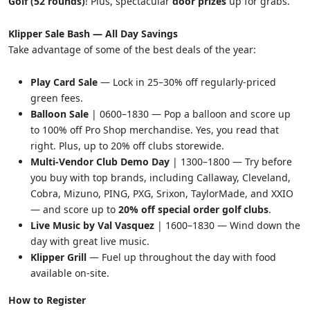
Golf (52 rounds)
! Plus, spectacular
door prizes
up for grabs.
Klipper Sale Bash — All Day Savings
Take advantage of some of the best deals of the year:
Play Card Sale
— Lock in 25–30% off regularly-priced
green fees.
Balloon Sale
| 0600–1830 — Pop a balloon and score up
to 100% off Pro Shop merchandise. Yes, you read that
right. Plus, up to 20% off clubs storewide.
Multi-Vendor Club Demo Day
| 1300–1800 — Try before
you buy with top brands, including Callaway, Cleveland,
Cobra, Mizuno, PING, PXG, Srixon, TaylorMade, and XXIO
— and score up to
20% off special order golf clubs
.
Live Music by Val Vasquez
| 1600–1830 — Wind down the
day with great live music.
Klipper Grill
— Fuel up throughout the day with food
available on-site.
How to Register