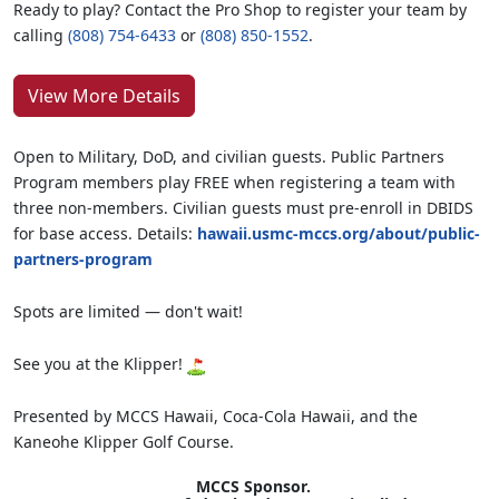
Ready to play? Contact the Pro Shop to register your team by
calling
(808) 754-6433
or
(808) 850-1552
.
View More Details
Open to Military, DoD, and civilian guests. Public Partners
Program members play FREE when registering a team with
three non-members. Civilian guests must pre-enroll in DBIDS
for base access. Details:
hawaii.usmc-mccs.org/about/public-
partners-program
Spots are limited — don't wait!
See you at the Klipper!
Presented by MCCS Hawaii, Coca-Cola Hawaii, and the
Kaneohe Klipper Golf Course.
MCCS Sponsor.