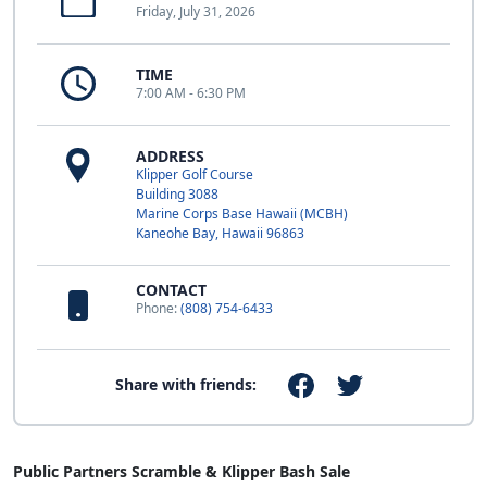
Friday, July 31, 2026
TIME
7:00 AM - 6:30 PM
ADDRESS
Klipper Golf Course
Building 3088
Marine Corps Base Hawaii (MCBH)
Kaneohe Bay, Hawaii 96863
CONTACT
Phone:
(808) 754-6433
Share with friends:
Public Partners Scramble & Klipper Bash Sale