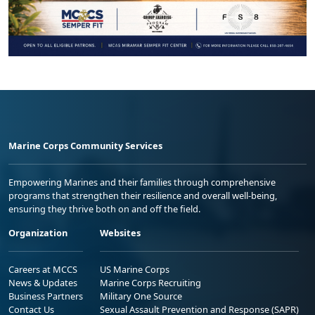
Marine Corps Community Services
Empowering Marines and their families through comprehensive
programs that strengthen their resilience and overall well-being,
ensuring they thrive both on and off the field.
Organization
Websites
Careers at MCCS
US Marine Corps
News & Updates
Marine Corps Recruiting
Business Partners
Military One Source
Contact Us
Sexual Assault Prevention and Response (SAPR)