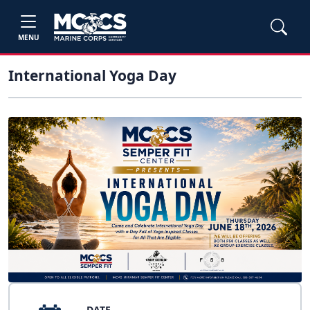
MENU
International Yoga Day
DATE