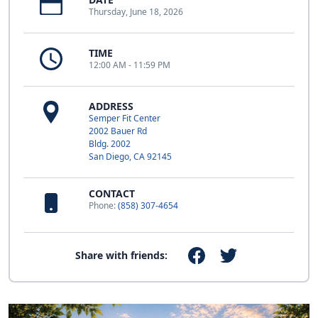
Thursday, June 18, 2026
TIME
12:00 AM - 11:59 PM
ADDRESS
Semper Fit Center
2002 Bauer Rd
Bldg. 2002
San Diego, CA 92145
CONTACT
Phone:
(858) 307-4654
Share with friends: