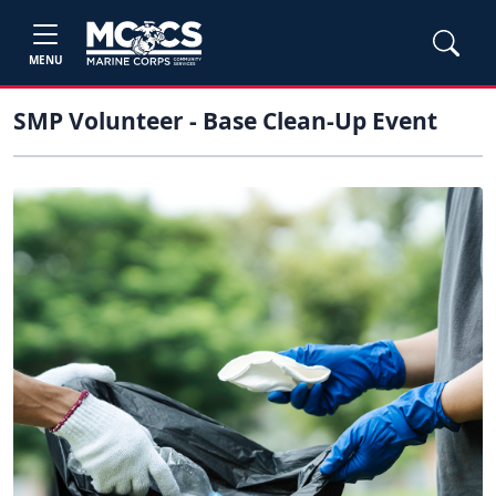
MENU
SMP Volunteer - Base Clean-Up Event