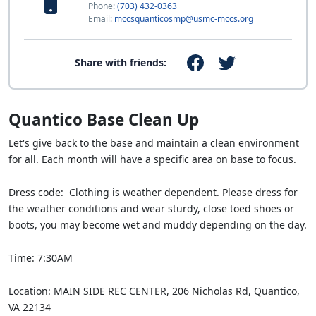
Phone:
(703) 432-0363
Email:
mccsquanticosmp@usmc-mccs.org
Share with friends:
Quantico Base Clean Up
Let's give back to the base and maintain a clean environment
for all. Each month will have a specific area on base to focus.
Dress code: Clothing is weather dependent. Please dress for
the weather conditions and wear sturdy, close toed shoes or
boots, you may become wet and muddy depending on the day.
Time: 7:30AM
Location: MAIN SIDE REC CENTER, 206 Nicholas Rd, Quantico,
VA 22134