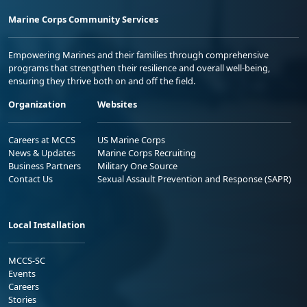
Marine Corps Community Services
Empowering Marines and their families through comprehensive
programs that strengthen their resilience and overall well-being,
ensuring they thrive both on and off the field.
Organization
Websites
Careers at MCCS
US Marine Corps
News & Updates
Marine Corps Recruiting
Business Partners
Military One Source
Contact Us
Sexual Assault Prevention and Response (SAPR)
Local Installation
MCCS-SC
Events
Careers
Stories