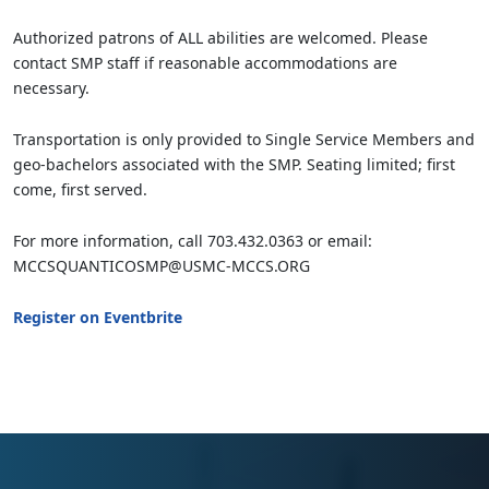
Authorized patrons of ALL abilities are welcomed. Please
contact SMP staff if reasonable accommodations are
necessary.
Transportation is only provided to Single Service Members and
geo-bachelors associated with the SMP. Seating limited; first
come, first served.
For more information, call 703.432.0363 or email:
MCCSQUANTICOSMP@USMC-MCCS.ORG
Register on Eventbrite