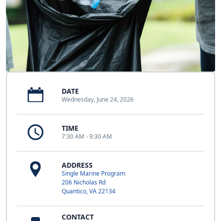
DATE
Wednesday, June 24, 2026
TIME
7:30 AM - 9:30 AM
ADDRESS
Single Marine Program
206 Nicholas Rd
Quantico, VA 22134
CONTACT