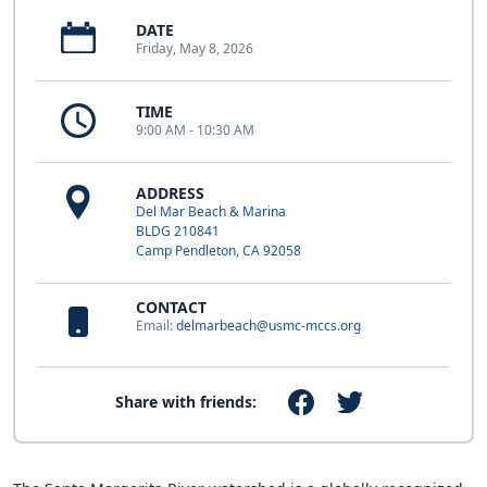
DATE
Friday, May 8, 2026
TIME
9:00 AM - 10:30 AM
ADDRESS
Del Mar Beach & Marina
BLDG 210841
Camp Pendleton, CA 92058
CONTACT
Email:
delmarbeach@usmc-mccs.org
Share with friends: