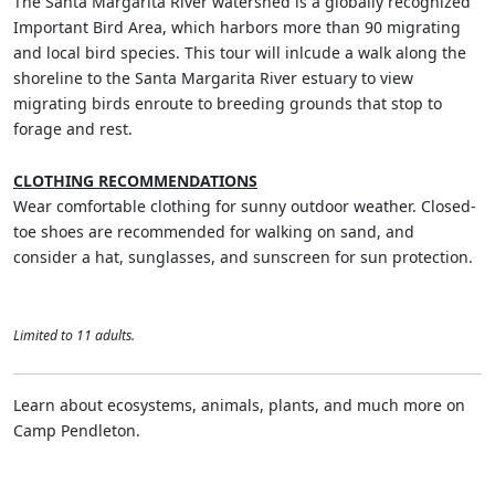
The Santa Margarita River watershed is a globally recognized
Important Bird Area, which harbors more than 90 migrating
and local bird species. This tour will inlcude a walk along the
shoreline to the Santa Margarita River estuary to view
migrating birds enroute to breeding grounds that stop to
forage and rest.
CLOTHING RECOMMENDATIONS
Wear comfortable clothing for sunny outdoor weather. Closed-
toe shoes are recommended for walking on sand, and
consider a hat, sunglasses, and sunscreen for sun protection.
Limited to 11 adults.
Learn about ecosystems, animals, plants, and much more on
Camp Pendleton.