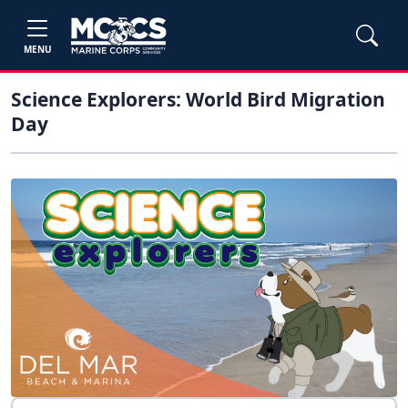
MENU
Science Explorers: World Bird Migration
Day