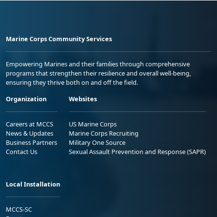
Marine Corps Community Services
Empowering Marines and their families through comprehensive
programs that strengthen their resilience and overall well-being,
ensuring they thrive both on and off the field.
Organization
Websites
Careers at MCCS
US Marine Corps
News & Updates
Marine Corps Recruiting
Business Partners
Military One Source
Contact Us
Sexual Assault Prevention and Response (SAPR)
Local Installation
MCCS-SC