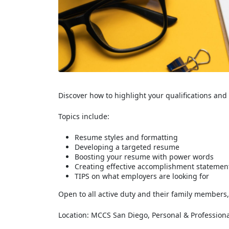
Discover how to highlight your qualifications an
Topics include:
Resume styles and formatting
Developing a targeted resume
Boosting your resume with power words
Creating effective accomplishment statemen
TIPS on what employers are looking for
Open to all active duty and their family members,
Location: MCCS San Diego, Personal & Professiona