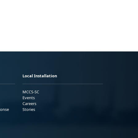
Local Installation
MCCS-SC
Events
Careers
ponse
Stories