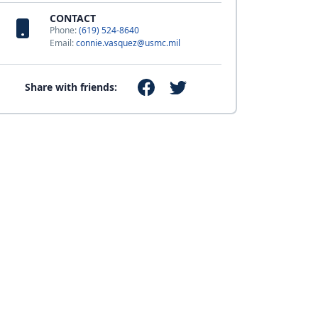
CONTACT
Phone:
(619) 524-8640
Email:
connie.vasquez@usmc.mil
Share with friends: