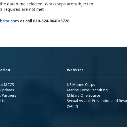
 the date/time selected. Workshops are subject to
ts required are not met
brite.com
or call 619-524-8640/5728
ation
Websites
 at MCCS
US Marine Corps
Updates
Marine Corps Recruiting
s Partners
Military One Source
 Us
Sexual Assault Prevention and Res
(SAPR)