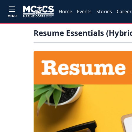
Home
Events
Stories
Career
MENU
Resume Essentials (Hybri