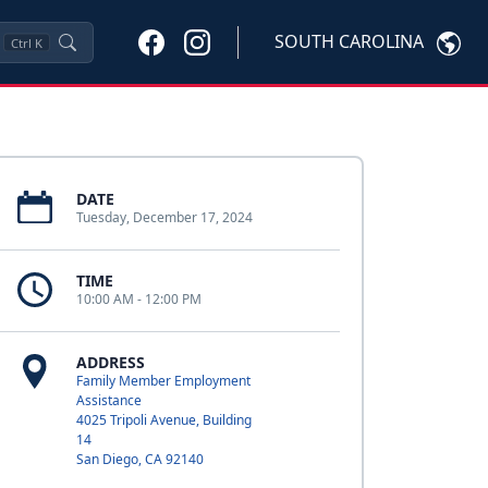
SOUTH CAROLINA
Ctrl
K
DATE
Tuesday, December 17, 2024
TIME
10:00 AM - 12:00 PM
ADDRESS
Family Member Employment
Assistance
4025 Tripoli Avenue, Building
14
San Diego, CA 92140