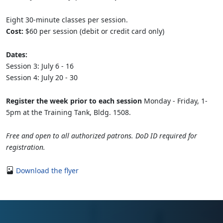
Eight 30-minute classes per session.
Cost:
$60 per session (debit or credit card only)
Dates:
Session 3: July 6 - 16
Session 4: July 20 - 30
Register the week prior to each session
Monday - Friday, 1-
5pm at the Training Tank, Bldg. 1508.
Free and open to all authorized patrons. DoD ID required for
registration.
Download the flyer