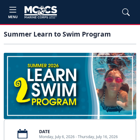
MENU
Summer Learn to Swim Program
DATE
Monday, July 6, 2026 - Thursday, July 16, 2026