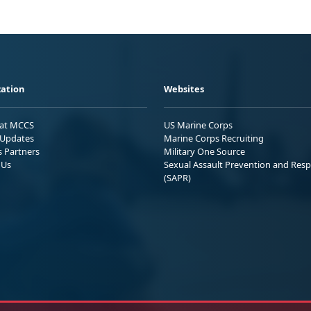
ation
Websites
 at MCCS
US Marine Corps
Updates
Marine Corps Recruiting
s Partners
Military One Source
 Us
Sexual Assault Prevention and Res
(SAPR)