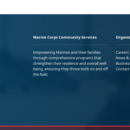
Marine Corps Community Services
Organiz
Empowering Marines and their families
Careers
through comprehensive programs that
News & 
strengthen their resilience and overall well-
Busines
being, ensuring they thrive both on and off
Contact
the field.