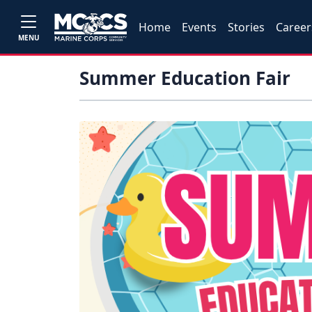
Home
Events
Stories
Career
MENU
Summer Education Fair