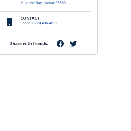
Kaneohe Bay, Hawaii 96863
CONTACT
Phone:
(808) 496-4832
Share with friends: