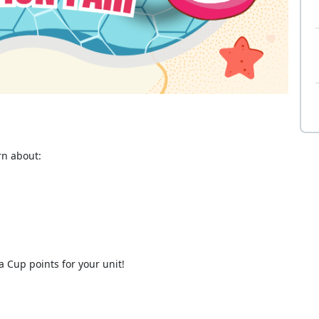
rn about:
 Cup points for your unit!