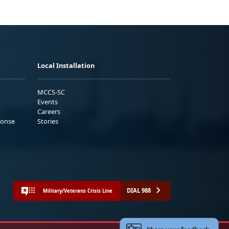
Local Installation
MCCS-SC
Events
Careers
ponse
Stories
DIAL 988
Military/Veterans Crisis Line