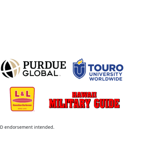
D endorsement intended.