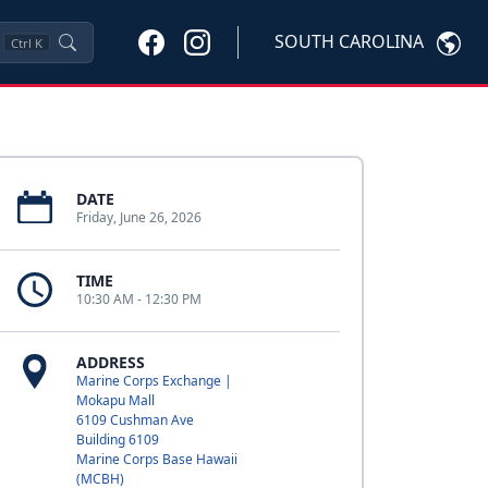
SOUTH CAROLINA
Ctrl
K
DATE
Friday, June 26, 2026
TIME
10:30 AM - 12:30 PM
ADDRESS
Marine Corps Exchange |
Mokapu Mall
6109 Cushman Ave
Building 6109
Marine Corps Base Hawaii
(MCBH)