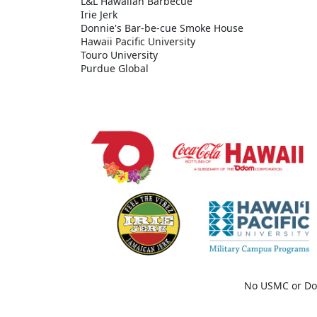
L&L Hawaiian Barbecue
Irie Jerk
Donnie's Bar-be-cue Smoke House
Hawaii Pacific University
Touro University
Purdue Global
No USMC or Do