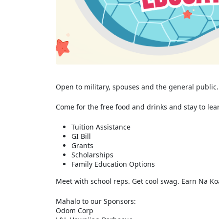
Open to military, spouses and the general public.
Come for the free food and drinks and stay to lea
Tuition Assistance
GI Bill
Grants
Scholarships
Family Education Options
Meet with school reps. Get cool swag. Earn Na Koa
Mahalo to our Sponsors:
Odom Corp