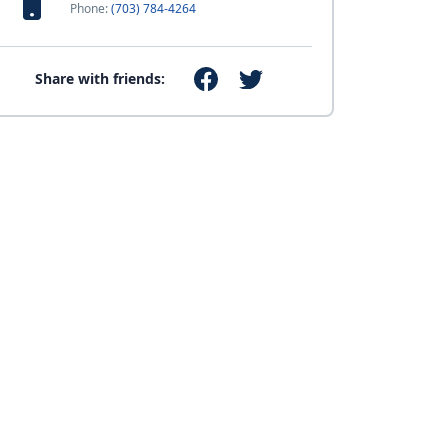
Phone:
(703) 784-4264
Share with friends: