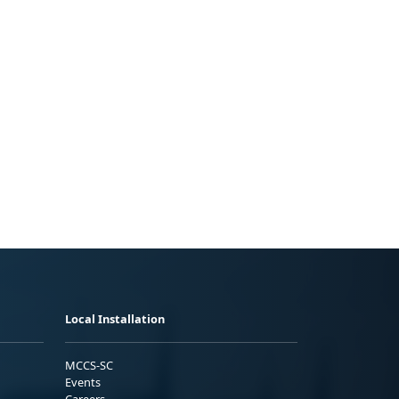
Local Installation
MCCS-SC
Events
Careers