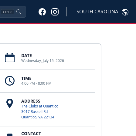
SOUTH CAROLINA
Ctrl
K
DATE
Wednesday, July 15, 2026
TIME
4:00 PM - 8:00 PM
ADDRESS
The Clubs at Quantico
3017 Russell Rd
Quantico, VA 22134
CONTACT