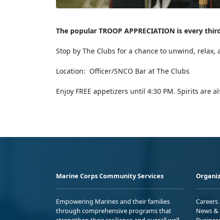
The popular TROOP APPRECIATION is every thi
Stop by The Clubs for a chance to unwind, relax, 
Location: Officer/SNCO Bar at The Clubs
Enjoy FREE appetizers until 4:30 PM. Spirits are a
Marine Corps Community Services
Organiz
Empowering Marines and their families
Careers
through comprehensive programs that
News & 
strengthen their resilience and overall well-
Busines