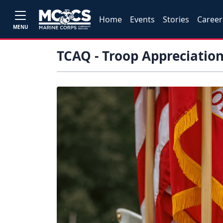
Home
Events
Stories
Career
MENU
TCAQ - Troop Appreciatio