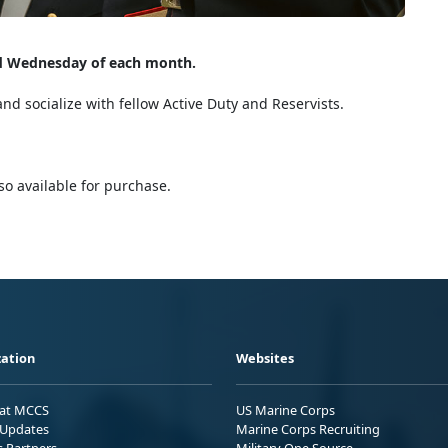
rd Wednesday of each month.
and socialize with fellow Active Duty and Reservists.
lso available for purchase.
ation
Websites
 at MCCS
US Marine Corps
Updates
Marine Corps Recruiting
s Partners
Military One Source