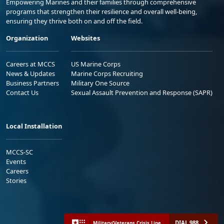
Empowering Marines and their families through comprehensive
programs that strengthen their resilience and overall well-being,
ensuring they thrive both on and off the field.
Organization
Websites
Careers at MCCS
US Marine Corps
News & Updates
Marine Corps Recruiting
Business Partners
Military One Source
Contact Us
Sexual Assault Prevention and Response (SAPR)
Local Installation
MCCS-SC
Events
Careers
Stories
DIAL 988
Military/Veterans Crisis Line