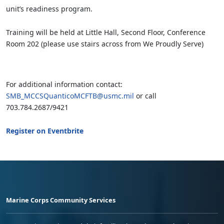
unit’s readiness program.
Training will be held at Little Hall, Second Floor, Conference
Room 202 (please use stairs across from We Proudly Serve)
For additional information contact:
SMB_MCCSQuanticoMCFTB@usmc.mil
or call
703.784.2687/9421
Register on Eventbrite
Marine Corps Community Services