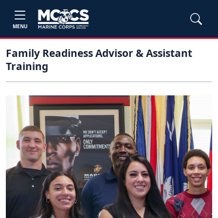
MENU
Family Readiness Advisor & Assistant
Training