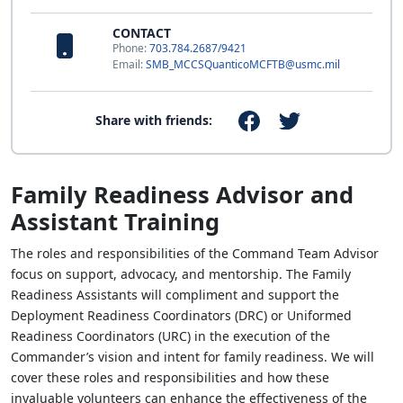
CONTACT
Phone:
703.784.2687/9421
Email:
SMB_MCCSQuanticoMCFTB@usmc.mil
Share with friends:
Family Readiness Advisor and
Assistant Training
The roles and responsibilities of the Command Team Advisor
focus on support, advocacy, and mentorship. The Family
Readiness Assistants will compliment and support the
Deployment Readiness Coordinators (DRC) or Uniformed
Readiness Coordinators (URC) in the execution of the
Commander’s vision and intent for family readiness. We will
cover these roles and responsibilities and how these
invaluable volunteers can enhance the effectiveness of the