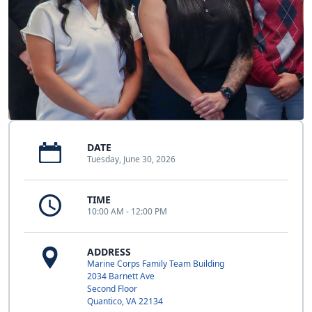
DATE
Tuesday, June 30, 2026
TIME
10:00 AM - 12:00 PM
ADDRESS
Marine Corps Family Team Building
2034 Barnett Ave
Second Floor
Quantico, VA 22134