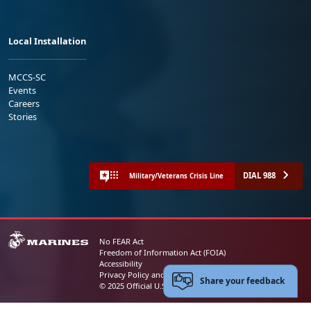
Local Installation
MCCS-SC
Events
Careers
Stories
DIAL 988
Military/Veterans Crisis Line
No FEAR Act
Freedom of Information Act (FOIA)
Accessibility
Privacy Policy and Security Notice
Share your feedback
© 2025 Official U.S. Marine Corps Website