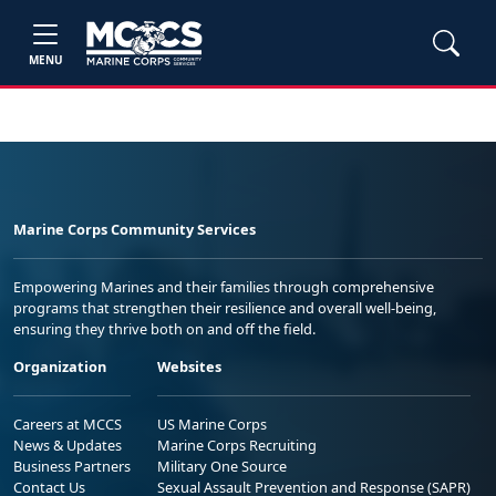
MENU
Marine Corps Community Services
Empowering Marines and their families through comprehensive
programs that strengthen their resilience and overall well-being,
ensuring they thrive both on and off the field.
Organization
Websites
Careers at MCCS
US Marine Corps
News & Updates
Marine Corps Recruiting
Business Partners
Military One Source
Contact Us
Sexual Assault Prevention and Response (SAPR)