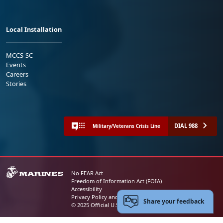
Local Installation
MCCS-SC
Events
Careers
Stories
DIAL 988
Military/Veterans Crisis Line
No FEAR Act
Freedom of Information Act (FOIA)
Accessibility
Privacy Policy and Security Notice
Share your feedback
© 2025 Official U.S. Marine Corps Website