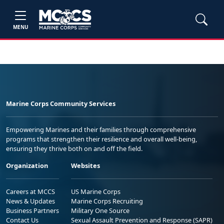
MENU
Marine Corps Community Services
Empowering Marines and their families through comprehensive
programs that strengthen their resilience and overall well-being,
ensuring they thrive both on and off the field.
Organization
Websites
Careers at MCCS
US Marine Corps
News & Updates
Marine Corps Recruiting
Business Partners
Military One Source
Contact Us
Sexual Assault Prevention and Response (SAPR)