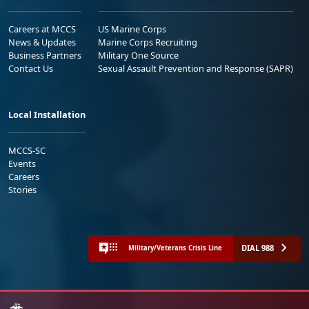
Careers at MCCS
US Marine Corps
News & Updates
Marine Corps Recruiting
Business Partners
Military One Source
Contact Us
Sexual Assault Prevention and Response (SAPR)
Local Installation
MCCS-SC
Events
Careers
Stories
DIAL 988
Military/Veterans Crisis Line