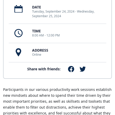
DATE
Tuesday, September 24, 2024 - Wednesday,
September 25, 2024
TIME
8:00 AM - 12:00 PM
ADDRESS
Online
Share with friends:
Participants in our various productivity work sessions establish
new mindsets about where to spend their time driven by their
most important priorities, as well as skillsets and toolsets that
enable them to filter out distractions, achieve their highest
priorities with excellence, and feel successful about what they