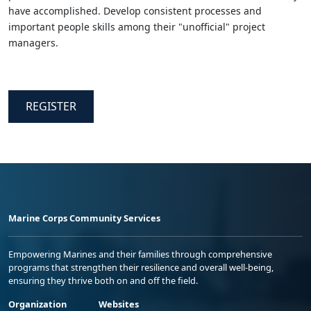
have accomplished. Develop consistent processes and
important people skills among their "unofficial" project
managers.
REGISTER
Marine Corps Community Services
Empowering Marines and their families through comprehensive
programs that strengthen their resilience and overall well-being,
ensuring they thrive both on and off the field.
Organization
Websites