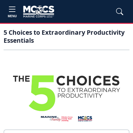
MENU
5 Choices to Extraordinary Productivity
Essentials