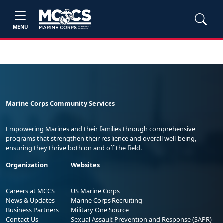
MENU
Marine Corps Community Services
Empowering Marines and their families through comprehensive
programs that strengthen their resilience and overall well-being,
ensuring they thrive both on and off the field.
Organization
Websites
Careers at MCCS
US Marine Corps
News & Updates
Marine Corps Recruiting
Business Partners
Military One Source
Contact Us
Sexual Assault Prevention and Response (SAPR)