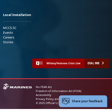
Local Installation
MCCS-SC
Events
Careers
Stories
DIAL 988
Military/Veterans Crisis Line
No FEAR Act
Freedom of Information Act (FOIA)
Accessibility
Privacy Policy and Security Notice
Share your feedback
© 2025 Official U.S. Marine Corps Website