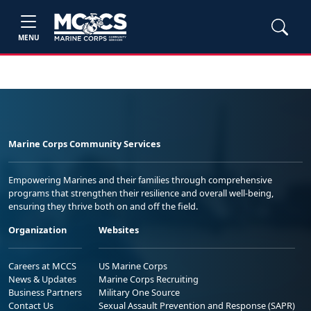
MENU
Marine Corps Community Services
Empowering Marines and their families through comprehensive
programs that strengthen their resilience and overall well-being,
ensuring they thrive both on and off the field.
Organization
Websites
Careers at MCCS
US Marine Corps
News & Updates
Marine Corps Recruiting
Business Partners
Military One Source
Contact Us
Sexual Assault Prevention and Response (SAPR)