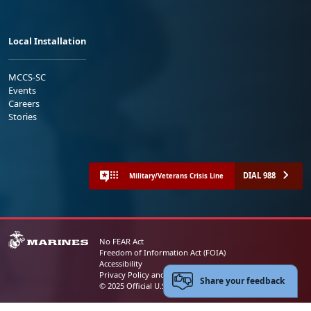
Local Installation
MCCS-SC
Events
Careers
Stories
DIAL 988
Military/Veterans Crisis Line
No FEAR Act
Freedom of Information Act (FOIA)
Accessibility
Privacy Policy and Security Notice
Share your feedback
© 2025 Official U.S. Marine Corps Website