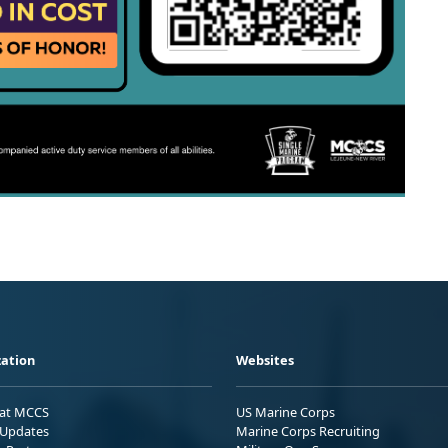
ation
Websites
 at MCCS
US Marine Corps
Updates
Marine Corps Recruiting