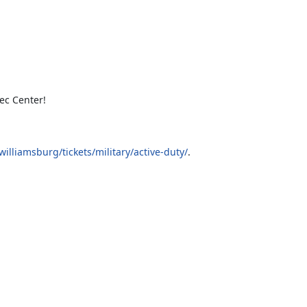
ec Center!
lliamsburg/tickets/military/active-duty/
.