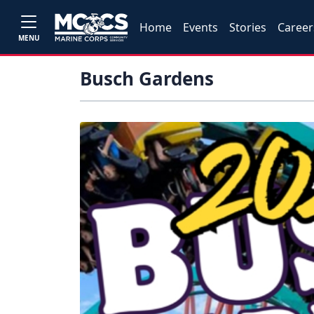
Home
Events
Stories
Career
MENU
Busch Gardens