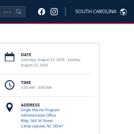
SOUTH CAROLINA
Ctrl
K
DATE
Saturday, August 22, 2026 - Sunday,
August 23, 2026
TIME
5:00 AM - 3:00 AM
ADDRESS
Single Marine Program
Administrative Office
Bldg. 564, M Street
Camp Lejeune, NC 28547