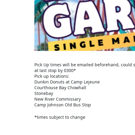
Pick Up times will be emailed beforehand, could s
at last stop by 0300*
Pick up locations:
Dunkin Donuts at Camp Lejeune
Courthouse Bay Chowhall
Stonebay
New River Commissary
Camp Johnson Old Bus Stop
*times subject to change