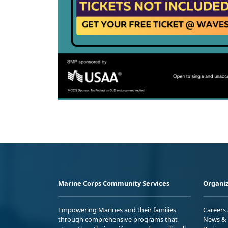
Marine Corps Community Services
Organiz
Empowering Marines and their families
Careers
through comprehensive programs that
News & 