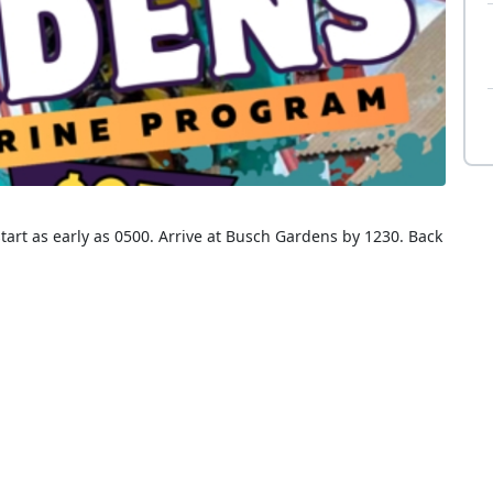
tart as early as 0500. Arrive at Busch Gardens by 1230. Back