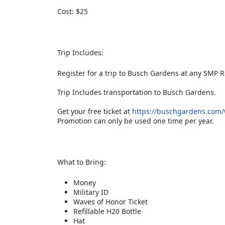
Cost: $25
Trip Includes:
Register for a trip to Busch Gardens at any SMP R
Trip Includes transportation to Busch Gardens.
Get your free ticket at
https://buschgardens.com/wi
Promotion can only be used one time per year.
What to Bring:
Money
Military ID
Waves of Honor Ticket
Refillable H20 Bottle
Hat