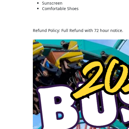
Sunscreen
Comfortable Shoes
Refund Policy: Full Refund with 72 hour notice.