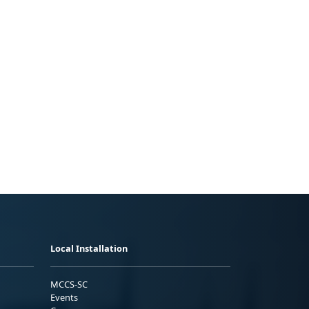
Local Installation
MCCS-SC
Events