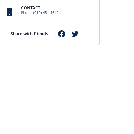
CONTACT
Phone:
(910) 451-4642
Share with friends: