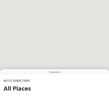
MCCS DIRECTORY
All Places