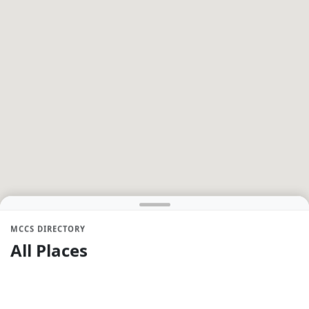
MCCS DIRECTORY
All Places