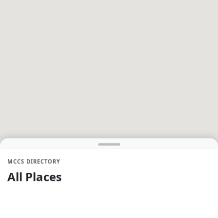
MCCS DIRECTORY
All Places