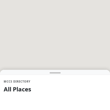
MCCS DIRECTORY
All Places