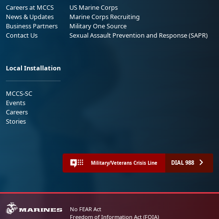
Careers at MCCS
US Marine Corps
News & Updates
Marine Corps Recruiting
Business Partners
Military One Source
Contact Us
Sexual Assault Prevention and Response (SAPR)
Local Installation
MCCS-SC
Events
Careers
Stories
DIAL 988
Military/Veterans Crisis Line
No FEAR Act
Freedom of Information Act (FOIA)