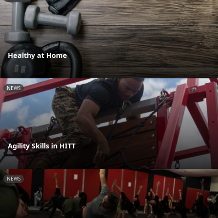
Healthy at Home
NEWS
Agility Skills in HITT
NEWS