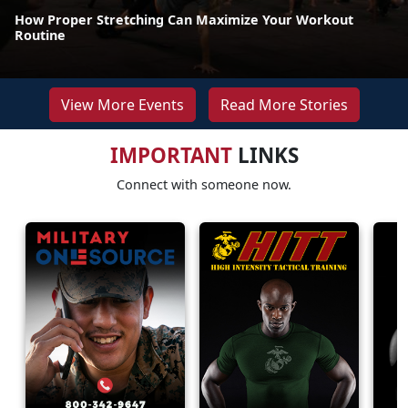
How Proper Stretching Can Maximize Your Workout
Routine
View More Events
Read More Stories
IMPORTANT
LINKS
Connect with someone now.