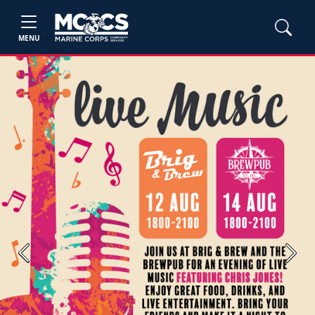
MENU
Previous
Next