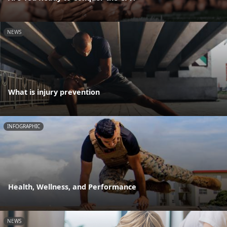
NEWS
What is injury prevention
INFOGRAPHIC
Health, Wellness, and Performance
NEWS