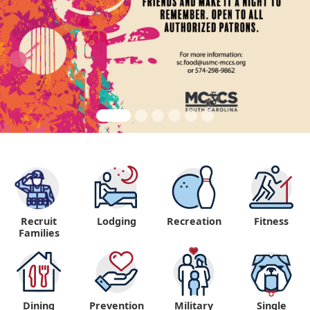
Recruit
Lodging
Recreation
Fitness
"
Families
Dining
Prevention
Military
Single