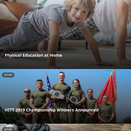
Physical Education at Home
NEWS
HITT 2019 Championship Winners Announced
NEWS