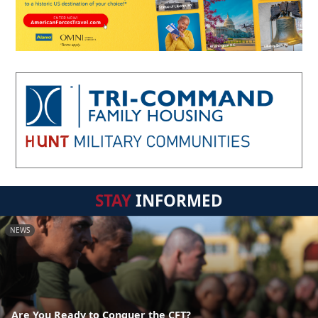
STAY
INFORMED
NEWS
Are You Ready to Conquer the CFT?