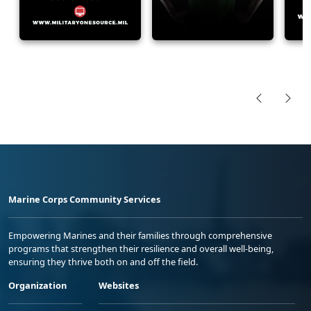
Marine Corps Community Services
Empowering Marines and their families through comprehensive
programs that strengthen their resilience and overall well-being,
ensuring they thrive both on and off the field.
Organization
Websites