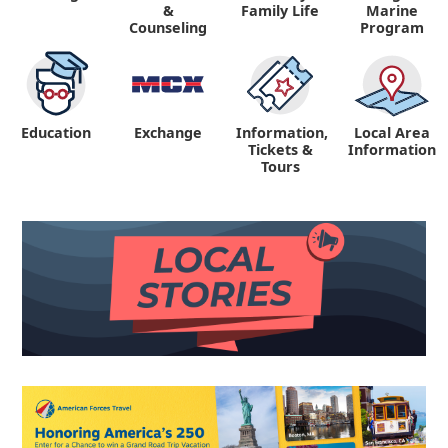
&
Family Life
Marine
Counseling
Program
Education
Exchange
Information,
Local Area
Tickets &
Information
Tours