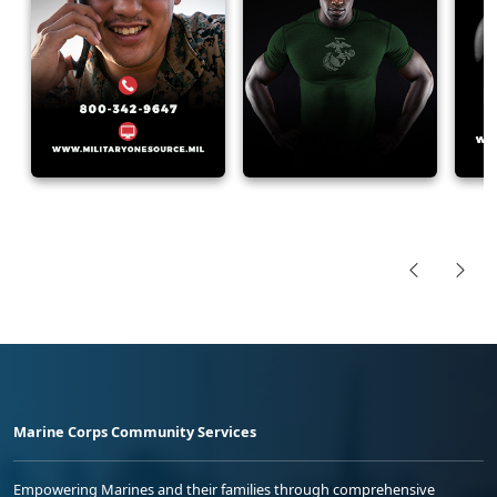
Marine Corps Community Services
Empowering Marines and their families through comprehensive