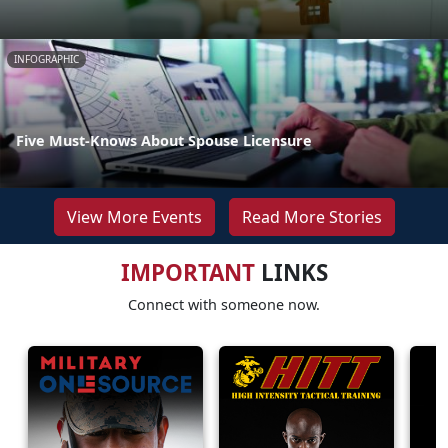
INFOGRAPHIC
Five Must-Knows About Spouse Licensure
View More Events
Read More Stories
IMPORTANT
LINKS
Connect with someone now.