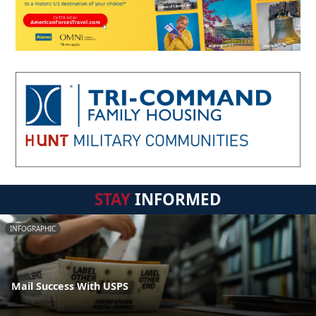
STAY
INFORMED
INFOGRAPHIC
Mail Success With USPS