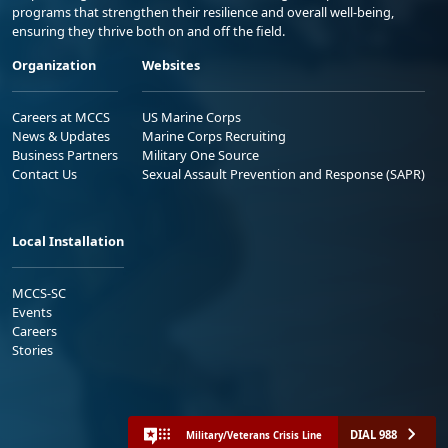
programs that strengthen their resilience and overall well-being,
ensuring they thrive both on and off the field.
Organization
Websites
Careers at MCCS
US Marine Corps
News & Updates
Marine Corps Recruiting
Business Partners
Military One Source
Contact Us
Sexual Assault Prevention and Response (SAPR)
Local Installation
MCCS-SC
Events
Careers
Stories
DIAL 988
Military/Veterans Crisis Line