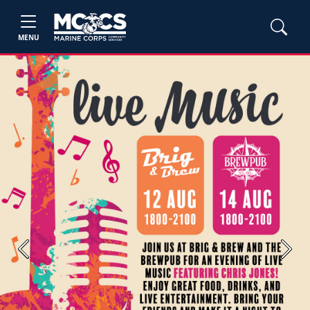
MENU
Previous
Next