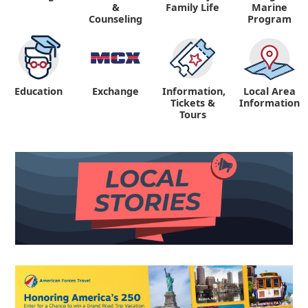
&
Family Life
Marine
Counseling
Program
Education
Exchange
Information,
Local Area
Tickets &
Information
Tours