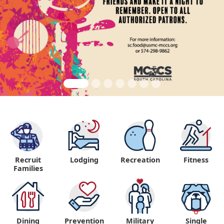
Recruit
Lodging
Recreation
Fitness
"
Families
Dining
Prevention
Military
Single