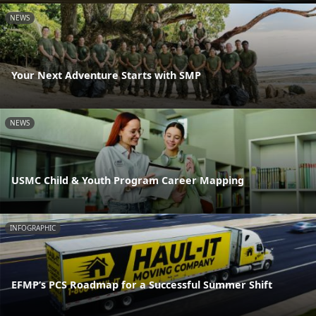
NEWS
Your Next Adventure Starts with SMP
NEWS
USMC Child & Youth Program Career Mapping
INFOGRAPHIC
EFMP’s PCS Roadmap for a Successful Summer Shift