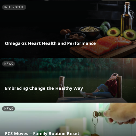
INFOGRAPHIC
Omega-3s Heart Health and Performance
NEWS
Embracing Change the Healthy Way
NEWS
PCS Moves = Family Routine Reset