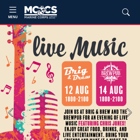
MENU
Previous
Next