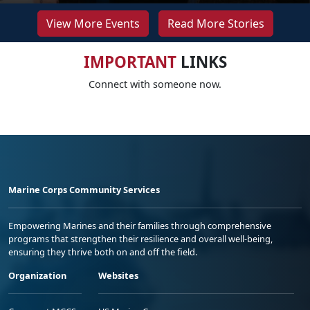
View More Events
Read More Stories
IMPORTANT
LINKS
Connect with someone now.
Marine Corps Community Services
Empowering Marines and their families through comprehensive
programs that strengthen their resilience and overall well-being,
ensuring they thrive both on and off the field.
Organization
Websites