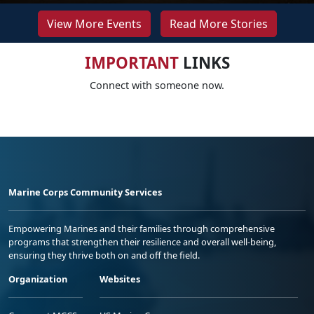
View More Events
Read More Stories
IMPORTANT
LINKS
Connect with someone now.
Marine Corps Community Services
Empowering Marines and their families through comprehensive
programs that strengthen their resilience and overall well-being,
ensuring they thrive both on and off the field.
Organization
Websites