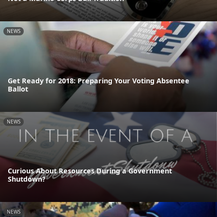
NEWS
Get Ready for 2018: Preparing Your Voting Absentee
Ballot
NEWS
Curious About Resources During a Government
Shutdown?
NEWS