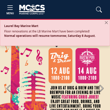
MENU
Laurel Bay Marine Mart
Floor renovations at the LB Marine Mart have been completed!
Normal operations will resume tommorow, Saturday 8 August.
Previous
Next