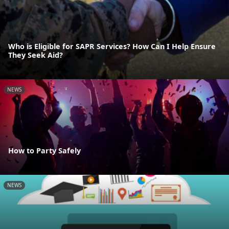
Who is Eligible for SAPR Services? How Can I Help Ensure
They Seek Aid?
NEWS
How to Party Safely
NEWS