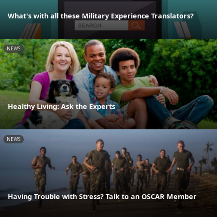
What's with all these Military Experience Translators?
NEWS
Healthy Living: Ask the Experts
NEWS
Having Trouble with Stress? Talk to an OSCAR Member