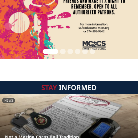
STAY
INFORMED
NEWS
Not a Marine Corps Ball Tradition