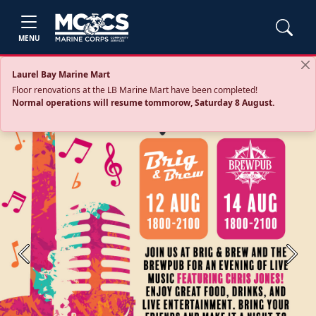
MENU
Laurel Bay Marine Mart
Floor renovations at the LB Marine Mart have been completed!
Normal operations will resume tommorow, Saturday 8 August.
Previous
Next