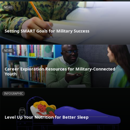
NEWS
Setting SMART Goals for Military Success
NEWS
Career Exploration Resources for Military-Connected
Youth
INFOGRAPHIC
Level Up Your Nutrition for Better Sleep