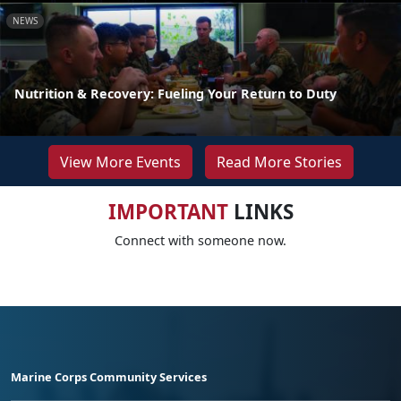
NEWS
Nutrition & Recovery: Fueling Your Return to Duty
View More Events
Read More Stories
IMPORTANT
LINKS
Connect with someone now.
Marine Corps Community Services