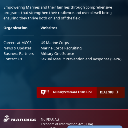
Empowering Marines and their families through comprehensive
programs that strengthen their resilience and overall well-being,
ensuring they thrive both on and off the field.
Organization
Websites
Careers at MCCS
US Marine Corps
News & Updates
Marine Corps Recruiting
Business Partners
Military One Source
Contact Us
Sexual Assault Prevention and Response (SAPR)
DIAL 988
Military/Veterans Crisis Line
No FEAR Act
Freedom of Information Act (FOIA)