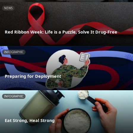
NEWS
Red Ribbon Week: Life is a Puzzle, Solve It Drug-Free
INFOGRAPHIC
Preparing for Deployment
INFOGRAPHIC
Eat Strong, Heal Strong