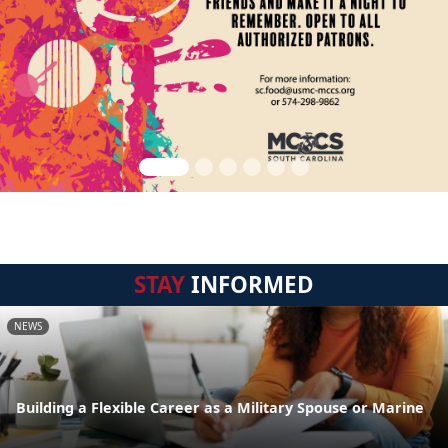
STAY
INFORMED
NEWS
Building a Flexible Career as a Military Spouse or Marine