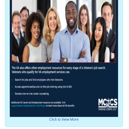
Click to View More