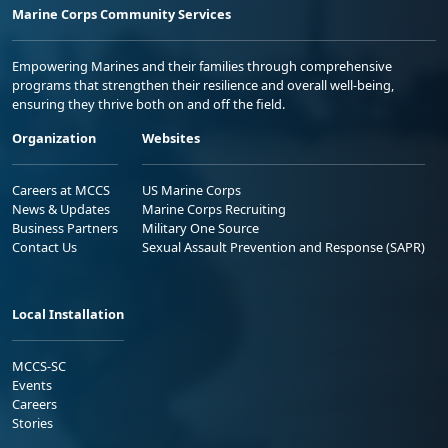
Marine Corps Community Services
Empowering Marines and their families through comprehensive
programs that strengthen their resilience and overall well-being,
ensuring they thrive both on and off the field.
Organization
Websites
Careers at MCCS
US Marine Corps
News & Updates
Marine Corps Recruiting
Business Partners
Military One Source
Contact Us
Sexual Assault Prevention and Response (SAPR)
Local Installation
MCCS-SC
Events
Careers
Stories