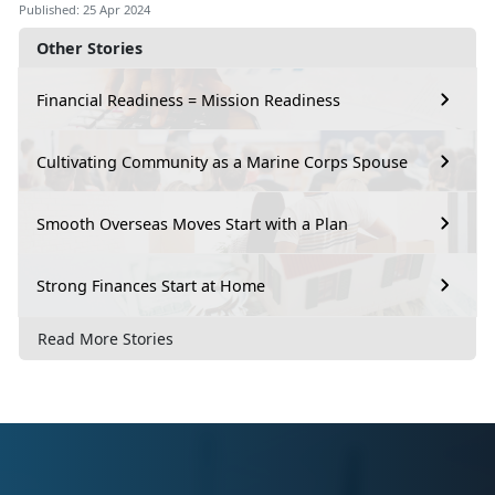
Published: 25 Apr 2024
Other Stories
Financial Readiness = Mission Readiness
Cultivating Community as a Marine Corps Spouse
Smooth Overseas Moves Start with a Plan
Strong Finances Start at Home
Read More Stories