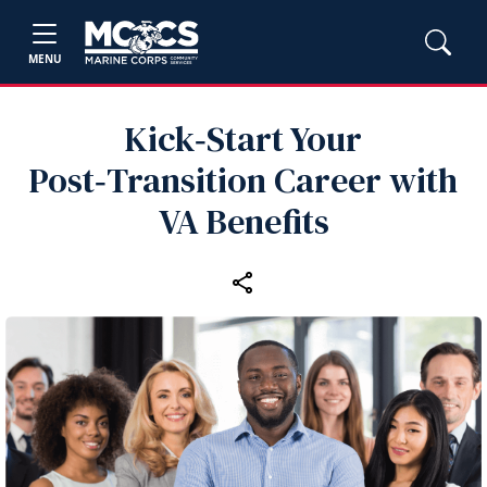
MENU
Kick‑Start Your
Post‑Transition Career with
VA Benefits