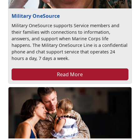
Military OneSource
Military OneSource supports Service members and
their families with connections to information,
answers, and support when Marine Corps life
happens. The Military OneSource Line is a confidential
phone and chat support service that operates 24
hours a day, 7 days a week.
Read More