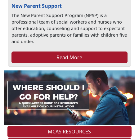
New Parent Support
The New Parent Support Program (NPSP) is a
professional team of social workers and nurses who
offer education, counseling and support to expectant
parents, adoptive parents or families with children five
and under.
Read More
MCAS RESOURCES