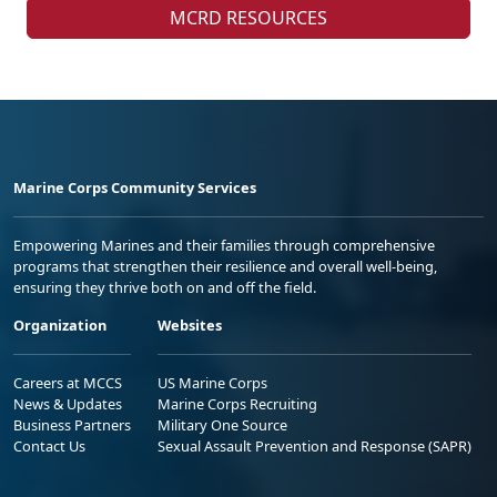
MCRD RESOURCES
Marine Corps Community Services
Empowering Marines and their families through comprehensive
programs that strengthen their resilience and overall well-being,
ensuring they thrive both on and off the field.
Organization
Websites
Careers at MCCS
US Marine Corps
News & Updates
Marine Corps Recruiting
Business Partners
Military One Source
Contact Us
Sexual Assault Prevention and Response (SAPR)