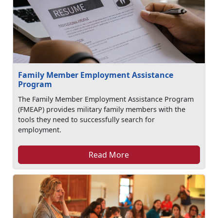
Family Member Employment Assistance
Program
The Family Member Employment Assistance Program
(FMEAP) provides military family members with the
tools they need to successfully search for
employment.
Read More