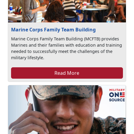
Marine Corps Family Team Building
Marine Corps Family Team Building (MCFTB) provides
Marines and their families with education and training
needed to successfully meet the challenges of the
military lifestyle.
Read More