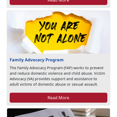
Family Advocacy Program
The Family Advocacy Program (FAP) works to prevent
and reduce domestic violence and child abuse. Victim
Advocacy (VA) provides support and assistance to
adult victims of domestic abuse or sexual assault.
Read More