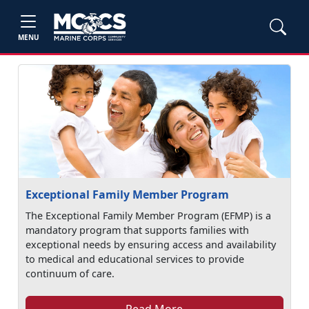
MENU
Exceptional Family Member Program
The Exceptional Family Member Program (EFMP) is a
mandatory program that supports families with
exceptional needs by ensuring access and availability
to medical and educational services to provide
continuum of care.
Read More